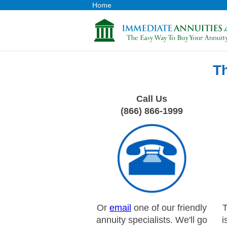
Home
T
Call Us
(866) 866-1999
Or
email
one of our friendly
T
annuity specialists. We'll go
i