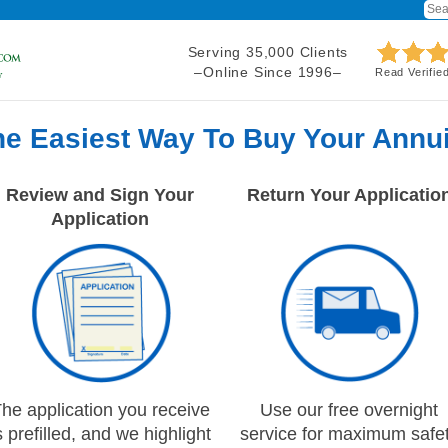
Serving 35,000 Clients
–Online Since 1996–
Read Verifie
he Easiest Way To Buy Your Annui
Review and Sign Your
Return Your Applicatio
Application
he application you receive
Use our free overnight
s prefilled, and we highlight
service for maximum safe