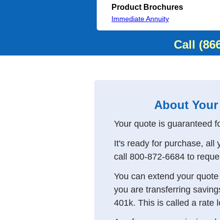
Product Brochures
Immediate Annuity
Call
(86
About Your
Your quote is guaranteed f
It's ready for purchase, all
call
800-872-6684
to reque
You can extend your quote f
you are transferring saving
401k. This is called a rate 