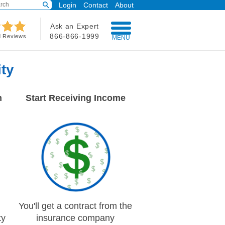
Login
Contact
About
Ask an Expert
866-866-1999
d Reviews
MENU
ty
n
Start Receiving Income
You'll get a contract from the
ty
insurance company