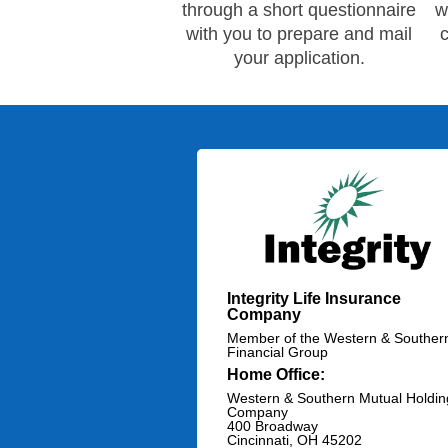
through a short questionnaire
w
with you to prepare and mail
your application.
Integrity Life Insurance
Company
Member of the Western & Souther
Financial Group
Home Office:
Western & Southern Mutual Holdin
Company
400 Broadway
Cincinnati, OH 45202