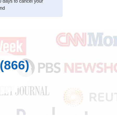
10 days to cancel your
und
(866)