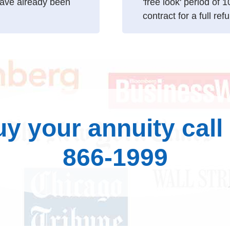
ave already been
'free look' period of 
contract for a full ref
uy your annuity call
866-1999