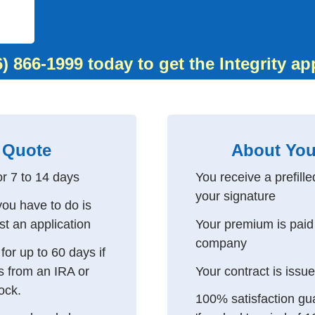
6) 866-1999
today to get the Integrity ap
 Quote
About You
or 7 to 14 days
You receive a prefille
your signature
 you have to do is
st an application
Your premium is paid 
company
or up to 60 days if
s from an IRA or
Your contract is issu
lock.
100% satisfaction gu