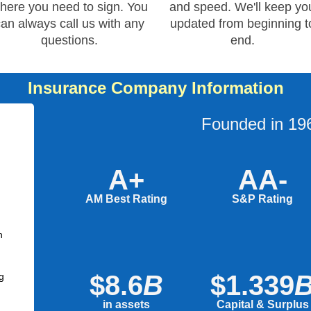
here you need to sign. You
and speed. We'll keep yo
can always call us with any
updated from beginning t
questions.
end.
Insurance Company Information
Founded in 19
A+
AA-
AM Best Rating
S&P Rating
n
$8.6
B
$1.339
g
in assets
Capital & Surplus