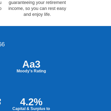
u
guaranteeing your retirement
o
income, so you can rest easy
and enjoy life.
66
Aa3
Moody's Rating
B
4.2%
Capital & Surplus to