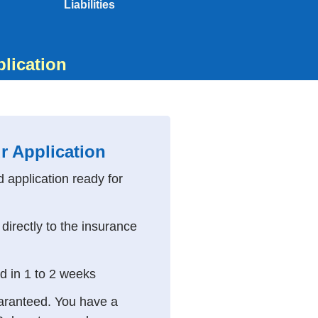
Liabilities
plication
r Application
d application ready for
directly to the insurance
ed in 1 to 2 weeks
aranteed. You have a