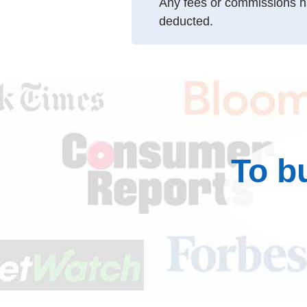
Any fees or commissions h
deducted.
To b