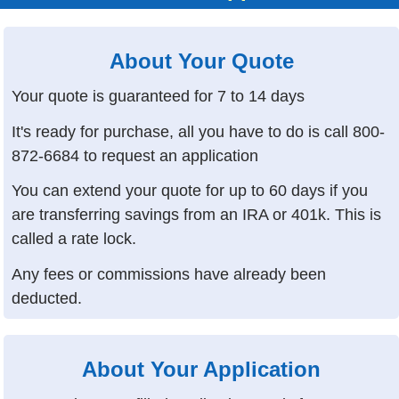
About Your Quote
Your quote is guaranteed for 7 to 14 days
It's ready for purchase, all you have to do is call
800-
872-6684
to request an application
You can extend your quote for up to 60 days if you
are transferring savings from an IRA or 401k. This is
called a rate lock.
Any fees or commissions have already been
deducted.
About Your Application