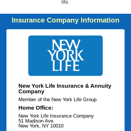
life.
Insurance Company Information
New York Life Insurance & Annuity
Company
Member of the New York Life Group
Home Office:
New York Life Insurance Company
51 Madison Ave.
New York, NY 10010