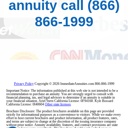
annuity call
(866)
866-1999
Privacy Policy
Copyright © 2026 ImmediateAnnuities.com
866-866-1999
Important Notice: The information published at this web site is not intended to be a
recommendation to purchase an annuity. You are strongly urged to consult with
financial planning, tax, and legal advisors to determine if an annuity is suitable in
your financial situation. Ariel Stern California License: 0F94168. Kyle Bossard
California License: 0I40604
Other state licenses
Brochure Disclosure: The product brochures available on this page are provided
strictly for informational purposes as a convenience to visitors. While we make every
effort to host current brochures and product information, all product features, rates,
and terms are subject to change at the discretion of the issuing insurance company
without prior notice. Annuity availability, features, and contract provisions are state