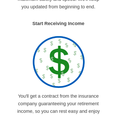
you updated from beginning to end.
Start Receiving Income
You'll get a contract from the insurance
company guaranteeing your retirement
income, so you can rest easy and enjoy