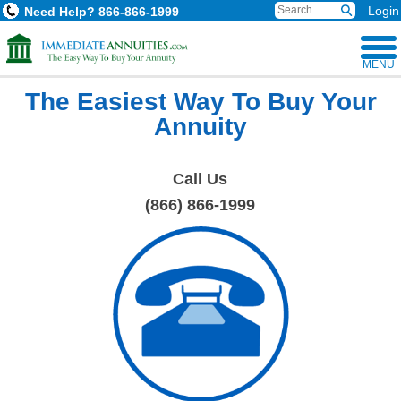
Login
Need Help?
866-866-1999
MENU
The Easiest Way To Buy Your
Annuity
Call Us
(866) 866-1999