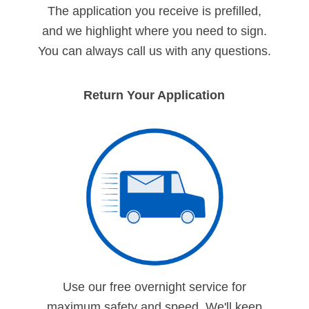
The application you receive is prefilled,
and we highlight where you need to sign.
You can always call us with any questions.
Return Your Application
Use our free overnight service for
maximum safety and speed. We'll keep