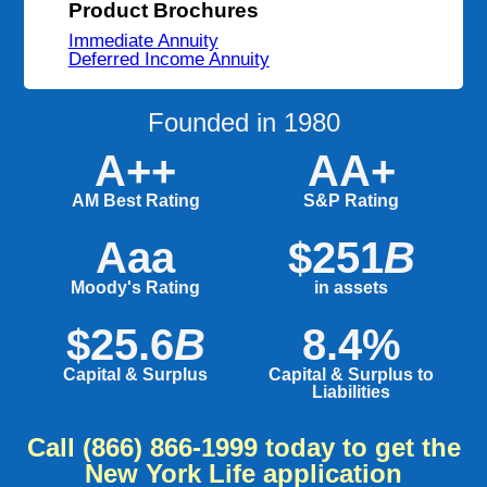
Product Brochures
Immediate Annuity
Deferred Income Annuity
Founded in 1980
A++
AA+
AM Best Rating
S&P Rating
Aaa
$251
B
Moody's Rating
in assets
$25.6
B
8.4%
Capital & Surplus
Capital & Surplus to
Liabilities
Call
(866) 866-1999
today to get the
New York Life application