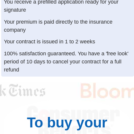
You receive a prefilled application ready for your
signature
Your premium is paid directly to the insurance
company
Your contract is issued in 1 to 2 weeks
100% satisfaction guaranteed. You have a 'free look'
period of 10 days to cancel your contract for a full
refund
To buy your