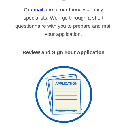
Or
email
one of our friendly annuity
specialists. We'll go through a short
questionnaire with you to prepare and mail
your application.
Review and Sign Your Application