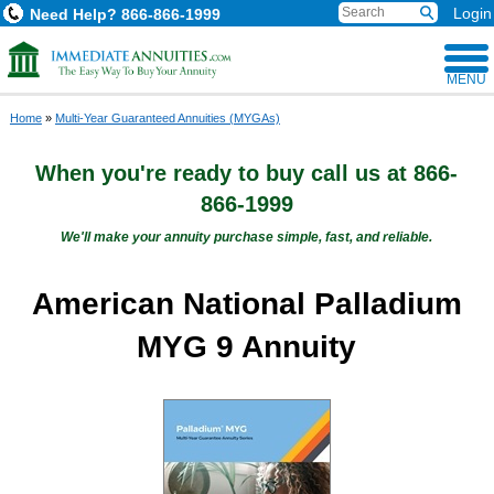
Login
Need Help?
866-866-1999
MENU
Home
»
Multi-Year Guaranteed Annuities (MYGAs)
When you're ready to buy
call us at
866-
866-1999
We'll make your annuity purchase simple, fast, and reliable.
American National Palladium
MYG 9 Annuity