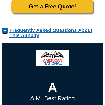
Get a Free Quote!
Frequently Asked Questions About
+
This Annuity
A
A.M. Best Rating