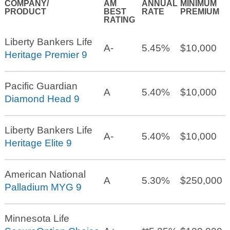
COMPANY/
AM
ANNUAL
MINIMUM
PRODUCT
BEST
RATE
PREMIUM
RATING
Liberty Bankers Life
A-
5.45%
$10,000
Heritage Premier 9
Pacific Guardian
A
5.40%
$10,000
Diamond Head 9
Liberty Bankers Life
A-
5.40%
$10,000
Heritage Elite 9
American National
A
5.30%
$250,000
Palladium MYG 9
Minnesota Life