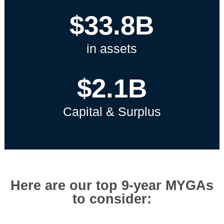
$33.8B
in assets
$2.1B
Capital & Surplus
Here are our top 9-year MYGAs
to consider: