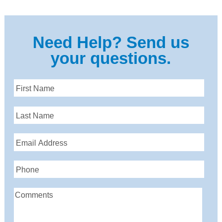
Need Help? Send us
your questions.