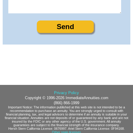
Privacy Policy
Copyright © 1996-2026 ImmediateAnnuities.com
(866) 866-1999
Important Notice: The information published at this web site is not intended to be a
recommendation to purchase an annuity. You are strongly urged to consult with
financial planning, tax, and legal advisors to determine if an annuity is suitable in your
financial situation. Annuities are not deposits of or guaranteed by any bank and are not
insured by the FDIC or any other agency of the U.S. government. All annuity
guarantees are subject to the financial strength of the insurance company.
Hersh Stern California License: 0676997. Ariel Stern California License: 0F94168.
Other state licenses