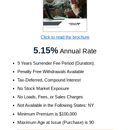
Click to read the brochure
5.15%
Annual Rate
9 Years Surrender Fee Period (Duration).
Penalty Free Withdrawals Available
Tax-Deferred, Compound Interest
No Stock Market Exposure
No Loads, Fees, or Sales Charges
Not Available in the Following States: NY
Minimum Premium is $100,000
Maximum Age at Issue (Purchase) is 90