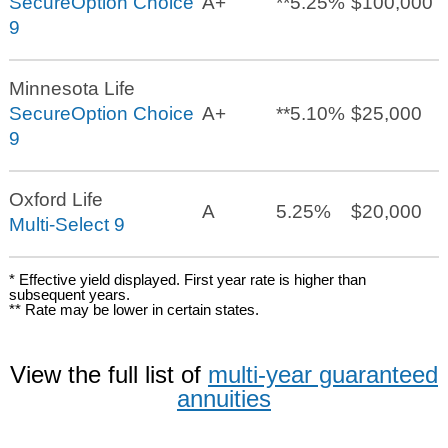
SecureOption Choice
A+
**
5.25%
$100,000
9
Minnesota Life
SecureOption Choice
A+
**
5.10%
$25,000
9
Oxford Life
A
5.25%
$20,000
Multi-Select 9
* Effective yield displayed. First year rate is higher than
subsequent years.
** Rate may be lower in certain states.
View the full list of
multi-year guaranteed
annuities