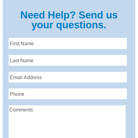
Need Help? Send us
your questions.