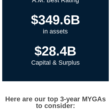
A.M. Best Rating
$349.6B
in assets
$28.4B
Capital & Surplus
Here are our top 3-year MYGAs
to consider: