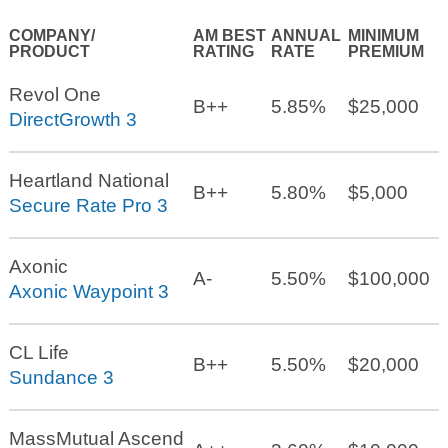
COMPANY/
AM BEST
ANNUAL
MINIMUM
PRODUCT
RATING
RATE
PREMIUM
Revol One
B++
5.85%
$25,000
DirectGrowth 3
Heartland National
B++
5.80%
$5,000
Secure Rate Pro 3
Axonic
A-
5.50%
$100,000
Axonic Waypoint 3
CL Life
B++
5.50%
$20,000
Sundance 3
MassMutual Ascend