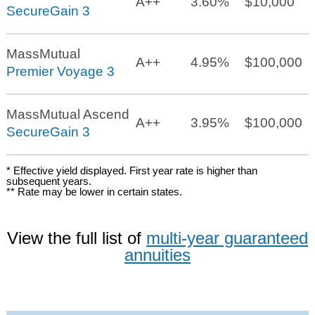
A++
3.60%
$10,000
SecureGain 3
MassMutual
A++
4.95%
$100,000
Premier Voyage 3
MassMutual Ascend
A++
3.95%
$100,000
SecureGain 3
* Effective yield displayed. First year rate is higher than
subsequent years.
** Rate may be lower in certain states.
View the full list of
multi-year guaranteed
annuities