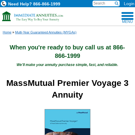
Login
Need Help?
866-866-1999
MENU
Home
»
Multi-Year Guaranteed Annuities (MYGAs)
When you're ready to buy
call us at
866-
866-1999
We'll make your annuity purchase simple, fast, and reliable.
MassMutual Premier Voyage 3
Annuity