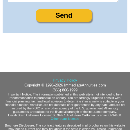
Privacy Policy
Copyright © 1996-2026 ImmediateAnnuities.com
(866) 866-1999
Important Notice: The information published at this web site is not intended to be a
recommendation to purchase an annuity. You are strongly urged to consult with
financial planning, tax, and legal advisors to determine if an annuity is suitable in your
financial situation. Annuities are not deposits of or guaranteed by any bank and are not
insured by the FDIC or any other agency of the U.S. government. All annuity
guarantees are subject to the financial strength of the insurance company.
Hersh Stern California License: 0676997. Ariel Stern California License: 0F94168.
Other state licenses
Brochure Disclosure: The contract features described in all brochures on this website
may not be current and may not apply in the state in which you reside. Insurance