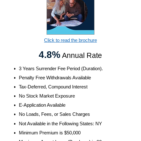
Click to read the brochure
4.8%
Annual Rate
3 Years Surrender Fee Period (Duration).
Penalty Free Withdrawals Available
Tax-Deferred, Compound Interest
No Stock Market Exposure
E-Application Available
No Loads, Fees, or Sales Charges
Not Available in the Following States: NY
Minimum Premium is $50,000