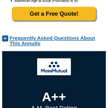
Maximum Age at Issue (Purchase) is 90
Get a Free Quote!
Frequently Asked Questions About
+
This Annuity
A++