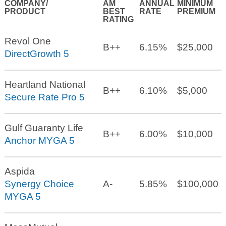
COMPANY/
AM
ANNUAL
MINIMUM
PRODUCT
BEST
RATE
PREMIUM
RATING
Revol One
B++
6.15%
$25,000
DirectGrowth 5
Heartland National
B++
6.10%
$5,000
Secure Rate Pro 5
Gulf Guaranty Life
B++
6.00%
$10,000
Anchor MYGA 5
Aspida
Synergy Choice
A-
5.85%
$100,000
MYGA 5