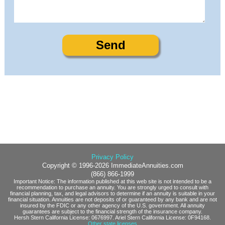
Privacy Policy
Copyright © 1996-2026 ImmediateAnnuities.com
(866) 866-1999
Important Notice: The information published at this web site is not intended to be a
recommendation to purchase an annuity. You are strongly urged to consult with
financial planning, tax, and legal advisors to determine if an annuity is suitable in your
financial situation. Annuities are not deposits of or guaranteed by any bank and are not
insured by the FDIC or any other agency of the U.S. government. All annuity
guarantees are subject to the financial strength of the insurance company.
Hersh Stern California License: 0676997. Ariel Stern California License: 0F94168.
Other state licenses