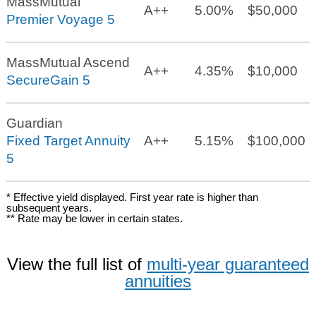
MassMutual
A++
5.00%
$50,000
Premier Voyage 5
MassMutual Ascend
A++
4.35%
$10,000
SecureGain 5
Guardian
Fixed Target Annuity
A++
5.15%
$100,000
5
* Effective yield displayed. First year rate is higher than
subsequent years.
** Rate may be lower in certain states.
View the full list of
multi-year guaranteed
annuities