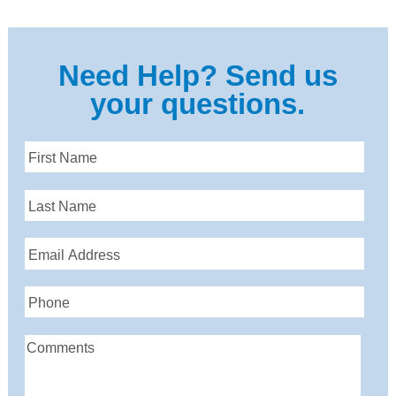
Need Help? Send us
your questions.