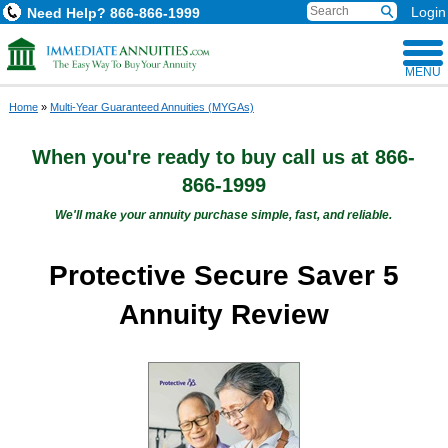
Login
Need Help?
866-866-1999
MENU
Home
»
Multi-Year Guaranteed Annuities (MYGAs)
When you're ready to buy
call us at
866-
866-1999
We'll make your annuity purchase simple, fast, and reliable.
Protective Secure Saver 5
Annuity Review