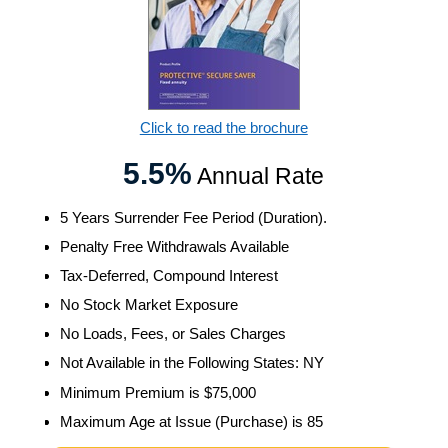
Click to read the brochure
5.5%
Annual Rate
5 Years Surrender Fee Period (Duration).
Penalty Free Withdrawals Available
Tax-Deferred, Compound Interest
No Stock Market Exposure
No Loads, Fees, or Sales Charges
Not Available in the Following States: NY
Minimum Premium is $75,000
Maximum Age at Issue (Purchase) is 85