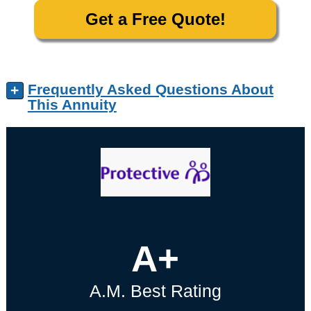
Get a Free Quote!
Frequently Asked Questions About
+
This Annuity
A+
A.M. Best Rating