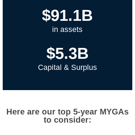
$91.1B
in assets
$5.3B
Capital & Surplus
Here are our top 5-year MYGAs
to consider: