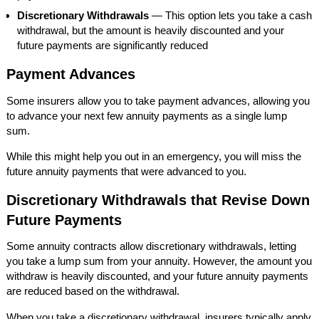
Discretionary Withdrawals
— This option lets you take a cash
withdrawal, but the amount is heavily discounted and your
future payments are significantly reduced
Payment Advances
Some insurers allow you to take payment advances, allowing you
to advance your next few annuity payments as a single lump
sum.
While this might help you out in an emergency, you will miss the
future annuity payments that were advanced to you.
Discretionary Withdrawals that Revise Down
Future Payments
Some annuity contracts allow discretionary withdrawals, letting
you take a lump sum from your annuity. However, the amount you
withdraw is heavily discounted, and your future annuity payments
are reduced based on the withdrawal.
When you take a discretionary withdrawal, insurers typically apply