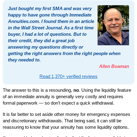
Just bought my first SMA and was very
happy to have gone through Immediate
Annuities.com. I found them in an article
in the Wall Street Journal. As a first time
buyer, I had a lot of questions. But to
their credit, they did a great job
answering my questions directly or
getting the right answers from the right people when
they needed to.
Allen Boaman
Read 1,370+ verified reviews
The answer to this is a resounding,
no
. Using the liquidity feature
of an immediate annuity is generally very costly and requires
formal paperwork — so don’t expect a quick withdrawal.
It is far better to set aside other money for emergency expenses
and discretionary withdrawals. That being said, it can still be
reassuring to know that your annuity has some liquidity options.