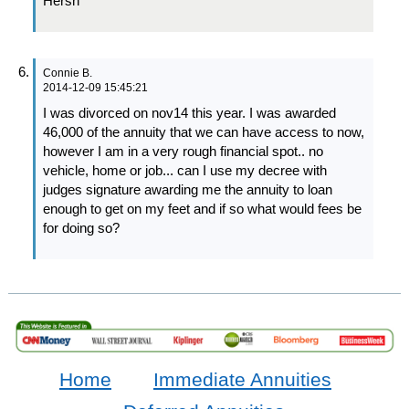
Hersh
Connie B.
2014-12-09 15:45:21
I was divorced on nov14 this year. I was awarded
46,000 of the annuity that we can have access to now,
however I am in a very rough financial spot.. no
vehicle, home or job... can I use my decree with
judges signature awarding me the annuity to loan
enough to get on my feet and if so what would fees be
for doing so?
Home
Immediate Annuities