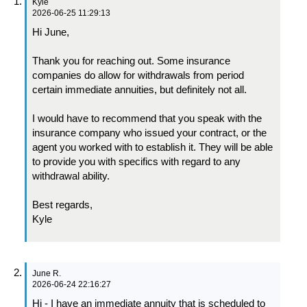
Kyle
2026-06-25 11:29:13
Hi June,
Thank you for reaching out. Some insurance
companies do allow for withdrawals from period
certain immediate annuities, but definitely not all.
I would have to recommend that you speak with the
insurance company who issued your contract, or the
agent you worked with to establish it. They will be able
to provide you with specifics with regard to any
withdrawal ability.
Best regards,
Kyle
June R.
2026-06-24 22:16:27
Hi - I have an immediate annuity that is scheduled to