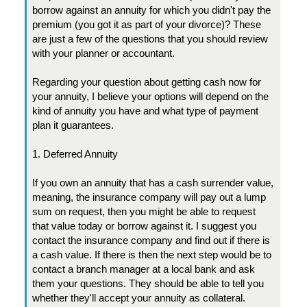
borrow against an annuity for which you didn't pay the
premium (you got it as part of your divorce)? These
are just a few of the questions that you should review
with your planner or accountant.
Regarding your question about getting cash now for
your annuity, I believe your options will depend on the
kind of annuity you have and what type of payment
plan it guarantees.
1. Deferred Annuity
If you own an annuity that has a cash surrender value,
meaning, the insurance company will pay out a lump
sum on request, then you might be able to request
that value today or borrow against it. I suggest you
contact the insurance company and find out if there is
a cash value. If there is then the next step would be to
contact a branch manager at a local bank and ask
them your questions. They should be able to tell you
whether they'll accept your annuity as collateral.