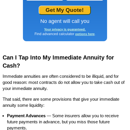
No agent will call you
Your privacy is guaranteed.
Find advanced calculator
.
options here
Can I Tap Into My Immediate Annuity for
Cash?
Immediate annuities are often considered to be illiquid, and for
good reason: most contracts do not allow you to take cash out of
your immediate annuity.
That said, there are some provisions that give your immediate
annuity some liquidity:
Payment Advances
— Some insurers allow you to receive
future payments in advance, but you miss those future
payments.