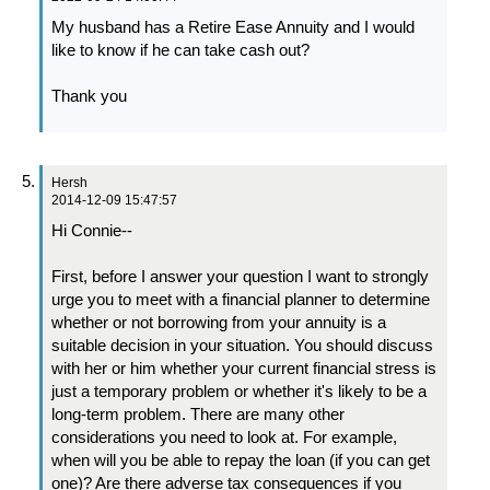
My husband has a Retire Ease Annuity and I would
like to know if he can take cash out?
Thank you
Hersh
2014-12-09 15:47:57
Hi Connie--
First, before I answer your question I want to strongly
urge you to meet with a financial planner to determine
whether or not borrowing from your annuity is a
suitable decision in your situation. You should discuss
with her or him whether your current financial stress is
just a temporary problem or whether it's likely to be a
long-term problem. There are many other
considerations you need to look at. For example,
when will you be able to repay the loan (if you can get
one)? Are there adverse tax consequences if you