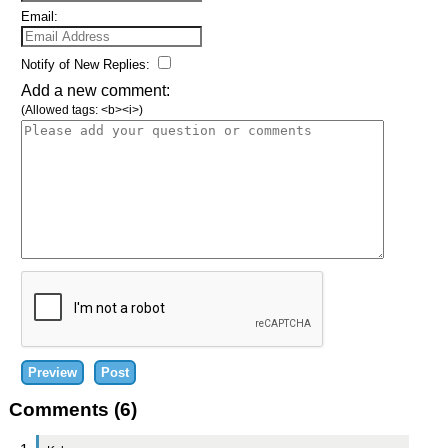
Email:
Notify of New Replies:
Add a new comment:
(Allowed tags: <b><i>)
Comments (6)