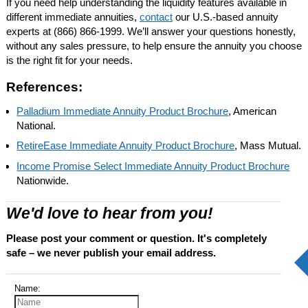
If you need help understanding the liquidity features available in
different immediate annuities,
contact
our U.S.-based annuity
experts at
(866) 866-1999
. We’ll answer your questions honestly,
without any sales pressure, to help ensure the annuity you choose
is the right fit for your needs.
References:
Palladium Immediate Annuity Product Brochure
, American
National.
RetireEase Immediate Annuity Product Brochure
, Mass Mutual.
Income Promise Select Immediate Annuity Product Brochure
Nationwide.
We'd love to hear from you!
Please post your comment or question. It's completely
safe – we never publish your email address.
Name: