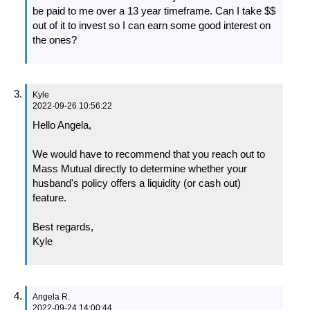
be paid to me over a 13 year timeframe. Can I take $$
out of it to invest so I can earn some good interest on
the ones?
Kyle
2022-09-26 10:56:22
Hello Angela,
We would have to recommend that you reach out to
Mass Mutual directly to determine whether your
husband's policy offers a liquidity (or cash out)
feature.
Best regards,
Kyle
Angela R.
2022-09-24 14:00:44