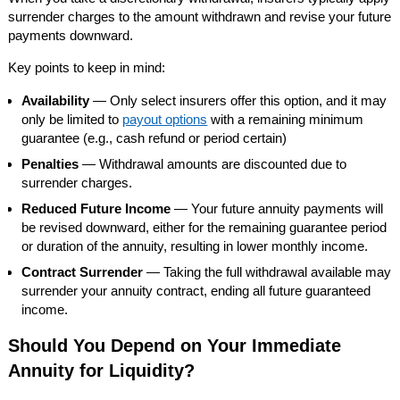
surrender charges to the amount withdrawn and revise your future
payments downward.
Key points to keep in mind:
Availability
— Only select insurers offer this option, and it may
only be limited to
payout options
with a remaining minimum
guarantee (e.g., cash refund or period certain)
Penalties
— Withdrawal amounts are discounted due to
surrender charges.
Reduced Future Income
— Your future annuity payments will
be revised downward, either for the remaining guarantee period
or duration of the annuity, resulting in lower monthly income.
Contract Surrender
— Taking the full withdrawal available may
surrender your annuity contract, ending all future guaranteed
income.
Should You Depend on Your Immediate
Annuity for Liquidity?