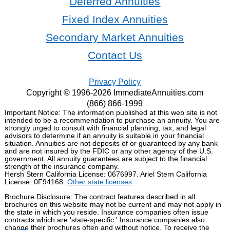
Deferred Annuities
Fixed Index Annuities
Secondary Market Annuities
Contact Us
Privacy Policy
Copyright © 1996-2026 ImmediateAnnuities.com
(866) 866-1999
Important Notice: The information published at this web site is not
intended to be a recommendation to purchase an annuity. You are
strongly urged to consult with financial planning, tax, and legal
advisors to determine if an annuity is suitable in your financial
situation. Annuities are not deposits of or guaranteed by any bank
and are not insured by the FDIC or any other agency of the U.S.
government. All annuity guarantees are subject to the financial
strength of the insurance company.
Hersh Stern California License: 0676997. Ariel Stern California
License: 0F94168.
Other state licenses
Brochure Disclosure: The contract features described in all
brochures on this website may not be current and may not apply in
the state in which you reside. Insurance companies often issue
contracts which are 'state-specific.' Insurance companies also
change their brochures often and without notice. To receive the