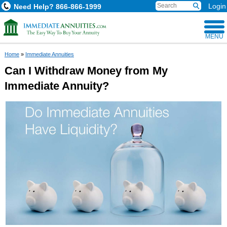
Login
Need Help?
866-866-1999
MENU
Home
»
Immediate Annuities
Can I Withdraw Money from My
Immediate Annuity?