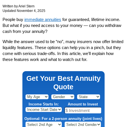
Written by
Ariel Stern
Updated November 4, 2025
People buy
immediate annuities
for guaranteed, lifetime income.
But what if you need access to your money — can you withdraw
cash from your annuity?
While the answer used to be “no”, many insurers now offer limited
liquidity features. These options can help you in a pinch, but they
come with serious trade-offs. In this article, we’ll explain how
these features work and what to watch out for.
Get Your Best Annuity
Quote
Income Starts In:
Amount to Invest
Optional: For a 2-person annuity (joint lives)