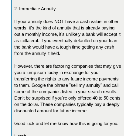
2. Immediate Annuity
If your annuity does NOT have a cash value, in other
words, it's the kind of annuity that is already paying
out a monthly income, it's unlikely a bank will accept it
as collateral. If you eventually defaulted on your loan
the bank would have a tough time getting any cash
from the annuity it held.
However, there are factoring companies that may give
you a lump sum today in exchange for your
transferring the rights to any future income payments
to them. Google the phrase "sell my annuity" and call
some of the companies listed in your search results.
Don't be surprised if you're only offered 40 to 50 cents
on the dollar. These companies typically pay a deeply
discounted amount for future income.
Good luck and let me know how this is going for you.