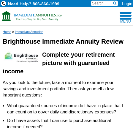
Login
Need Help?
866-866-1999
MENU
Home
»
Immediate Annuities
Brighthouse Immediate Annuity Review
Complete your retirement
picture with guaranteed
income
As you look to the future, take a moment to examine your
savings and investment portfolio. Then ask yourself a few
important questions:
What guaranteed sources of income do I have in place that I
can count on to cover daily and discretionary expenses?
Do I have assets that I can use to purchase additional
income if needed?