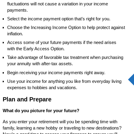
fluctuations will not cause a variation in your income
payments.
Select the income payment option that’s right for you.
Choose the Increasing Income Option to help protect against
inflation.
Access some of your future payments if the need arises
with the Early Access Option.
Take advantage of favorable tax treatment when purchasing
your annuity with after-tax assets.
Begin receiving your income payments right away.
Use your income for anything you like from everyday living
expenses to hobbies and vacations.
Plan and Prepare
What do you picture for your future?
As you enter your retirement will you be spending time with
family, learning a new hobby or traveling to new destinations?