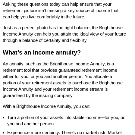
Asking these questions today can help ensure that your
retirement picture isn’t missing a key source of income that
can help you live comfortably in the future.
Just as a perfect photo has the right balance, the Brighthouse
Income Annuity can help you attain the ideal view of your future
through a balance of certainty and flexibility
What’s an income annuity?
An annuity, such as the Brighthouse Income Annuity, is a
retirement tool that provides guaranteed retirement income
either for you, or you and another person. You allocate a
portion of your retirement assets to purchase the Brighthouse
Income Annuity and your retirement income stream is
guaranteed by the issuing company.
With a Brighthouse Income Annuity, you can:
Turn a portion of your assets into stable income—for you, or
you and another person.
Experience more certainty. There’s no market risk. Market