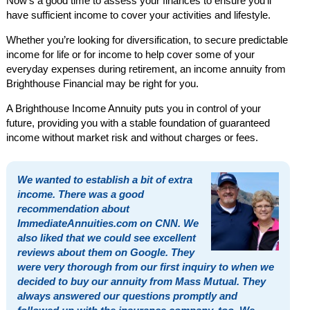
Now’s a good time to assess your finances to ensure you’ll
have sufficient income to cover your activities and lifestyle.
Whether you’re looking for diversification, to secure predictable
income for life or for income to help cover some of your
everyday expenses during retirement, an income annuity from
Brighthouse Financial may be right for you.
A Brighthouse Income Annuity puts you in control of your
future, providing you with a stable foundation of guaranteed
income without market risk and without charges or fees.
We wanted to establish a bit of extra
income. There was a good
recommendation about
ImmediateAnnuities.com on CNN. We
also liked that we could see excellent
reviews about them on Google. They
were very thorough from our first inquiry to when we
decided to buy our annuity from Mass Mutual. They
always answered our questions promptly and