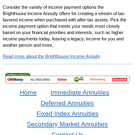
Consider the variety of income payment options the
Brighthouse Income Annuity offers for creating a stream of tax-
favored income when purchased with after-tax assets. Pick the
income payment option that meets your needs most closely
based on your financial priorities and interests, such as higher
income payments today, leaving a legacy, income for you and
another person and more.
Read more about the Brighthouse Income Annuity
Home
Immediate Annuities
Deferred Annuities
Fixed Index Annuities
Secondary Market Annuities
Contact Us