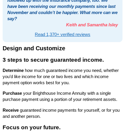
followed up with the insurance company, too. We
have been receiving our monthly payments since last
November and couldn’t be happier. What more can we
say?
Keith and Samantha Isley
Read 1,370+ verified reviews
Design and Customize
3 steps to secure guaranteed income.
Determine
how much guaranteed income you need, whether
you’d like income for one or two lives and which income
payment option works best for you.
Purchase
your Brighthouse Income Annuity with a single
purchase payment using a portion of your retirement assets.
Receive
guaranteed income payments for yourself, or for you
and another person.
Focus on your future.