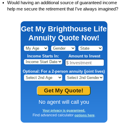
Would having an additional source of guaranteed income
help me secure the retirement that I’ve always imagined?
Get My Brighthouse Life
Annuity Quote Now!
Income Starts In:
Amount to Invest
Optional: For a 2-person annuity (joint lives)
No agent will call you
Your privacy is guaranteed.
Find advanced calculator
.
options here