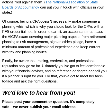
actions filed against them. (
The National Association of State
Boards of Accountancy
can put you in touch with officials in your
state.)
Of course, being a CPA doesn't necessarily make someone a
planning whiz, which is why you should look for the CPAs with a
PFS credential, too. In order to earn it, an accountant must pass
the AICPA exam covering major planning aspects from retirement
planning to risk management, sign an ethics pledge, have a
minimum amount of professional experience and keep current
with tax and planning issues.
Finally, be aware that training, credentials, and professional
reputation only go so far. Ultimately you've got to feel comfortable
with your financial adviser, and no reference or degree can tell you
if a planner is right for you. For that, you've got to meet her face-
to-face and ask the right questions.
We'd love to hear from you!
Please post your comment or question. It's completely
safe – we never publish your email address.