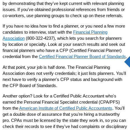
by demonstrating that they've kept current with relevant planning
issues. If you've obtained professional references from friends or
co-workers, use planning groups to check up on these referrals.
If you have no idea how to find a planner, or you need a few more
candidates to interview, start with the
Financial Planning
Association
(800-322-4237), which lets you search for planners
by location or specialty. Look at your search results and seek out
financial planners who have a CFP (Certified Financial Planner)
credential from the
Certified Financial Planner Board of Standards
.
At that point, your job is half done. The Financial Planning
Association does not verify credentials; it just lists planners. You'll
next have to verify a planner's CFP status and background with
the CFP Board of Standards.
Another option? Look for a Certified Public Accountant who's
earned the Personal Financial Specialist credential (CPA/PFS)
from the
American Institute of Certified Public Accountants
. You'll
get a double dose of assurance that you're hiring a trustworthy
pro. CPAs must be licensed by the state they work in, so you can
check their records to see if they've had complaints or disciplinary