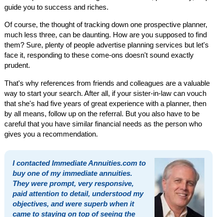
guide you to success and riches.
Of course, the thought of tracking down one prospective planner,
much less three, can be daunting. How are you supposed to find
them? Sure, plenty of people advertise planning services but let's
face it, responding to these come-ons doesn't sound exactly
prudent.
That's why references from friends and colleagues are a valuable
way to start your search. After all, if your sister-in-law can vouch
that she's had five years of great experience with a planner, then
by all means, follow up on the referral. But you also have to be
careful that you have similar financial needs as the person who
gives you a recommendation.
I contacted Immediate Annuities.com to
buy one of my immediate annuities.
They were prompt, very responsive,
paid attention to detail, understood my
objectives, and were superb when it
came to staying on top of seeing the