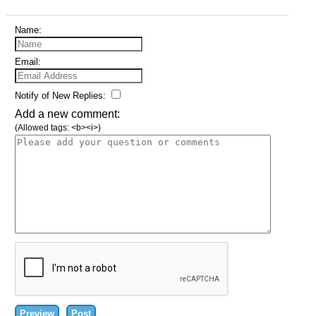
Name:
Email:
Notify of New Replies:
Add a new comment:
(Allowed tags: <b><i>)