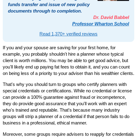
funds transfer and issue of new policy
documents through to completion.
Dr. David Babbel
Professor Wharton School
Read 1,370+ verified reviews
If you and your spouse are saving for your first home, for
example, you probably shouldn't hire a planner whose typical
client is worth millions. You may be able to get good advice, but
you'll likely end up paying fat fees to obtain it, and you can count
on being less of a priority to your adviser than his wealthier clients.
That's why you should turn to groups who certify planners with
special credentials or certifications. While no credential or license
can provide a 100% guarantee against fraud or incompetence,
they do provide good assurance that you'll work with an expert
who's trained and reputable. That's because many industry
groups will strip a planner of a credential if that person fails to do
business in a professional, ethical manner.
Moreover, some groups require advisers to reapply for credentials