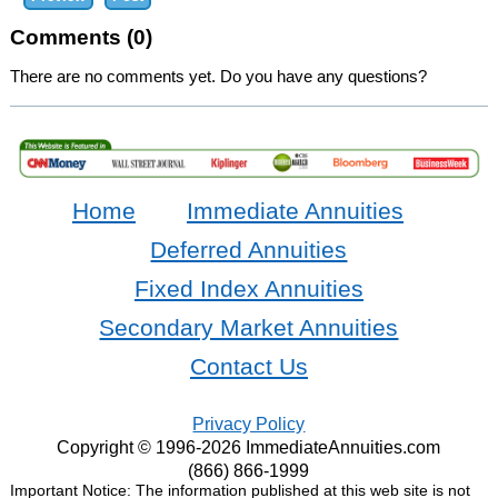
Comments (0)
There are no comments yet. Do you have any questions?
Home
Immediate Annuities
Deferred Annuities
Fixed Index Annuities
Secondary Market Annuities
Contact Us
Privacy Policy
Copyright © 1996-2026 ImmediateAnnuities.com
(866) 866-1999
Important Notice: The information published at this web site is not