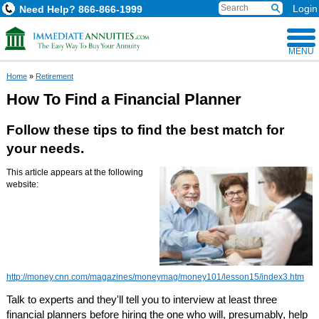
Login
Need Help?
866-866-1999
MENU
Home
»
Retirement
How To Find a Financial Planner
Follow these tips to find the best match for
your needs.
This article appears at the following
website:
http://money.cnn.com/magazines/moneymag/money101/lesson15/index3.htm
Talk to experts and they'll tell you to interview at least three
financial planners before hiring the one who will, presumably, help