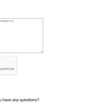
u have any questions?