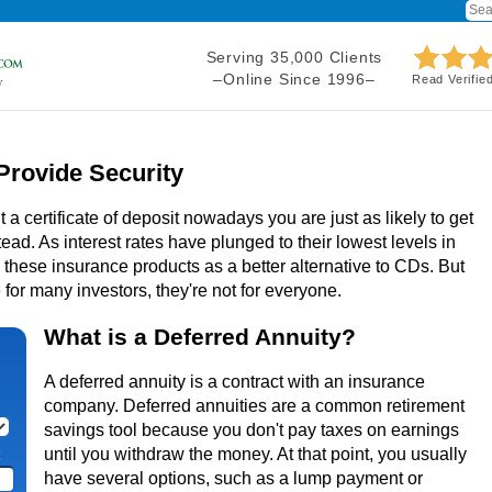
Serving 35,000 Clients
–Online Since 1996–
Read Verifie
Provide Security
t a certificate of deposit nowadays you are just as likely to get
ead. As interest rates have plunged to their lowest levels in
hese insurance products as a better alternative to CDs. But
for many investors, they're not for everyone.
What is a Deferred Annuity?
A deferred annuity is a contract with an insurance
company. Deferred annuities are a common retirement
savings tool because you don't pay taxes on earnings
until you withdraw the money. At that point, you usually
have several options, such as a lump payment or