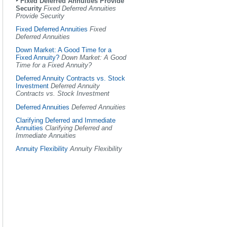
Fixed Deferred Annuities Provide
Security
Fixed Deferred Annuities
Provide Security
Fixed Deferred Annuities
Fixed
Deferred Annuities
Down Market: A Good Time for a
Fixed Annuity?
Down Market: A Good
Time for a Fixed Annuity?
Deferred Annuity Contracts vs. Stock
Investment
Deferred Annuity
Contracts vs. Stock Investment
Deferred Annuities
Deferred Annuities
Clarifying Deferred and Immediate
Annuities
Clarifying Deferred and
Immediate Annuities
Annuity Flexibility
Annuity Flexibility