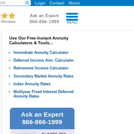
Login
Contact
About
Ask an Expert
866-866-1999
d Reviews
MENU
Use Our Free Instant Annuity
Calculators & Tools...
Immediate Annuity Calculator
Deferred Income Ann. Calculator
Retirement Income Calculator
Secondary Market Annuity Rates
Index Annuity Rates
Multiyear Fixed Interest Deferred
Annuity Rates
Ask an Expert
866-866-1999