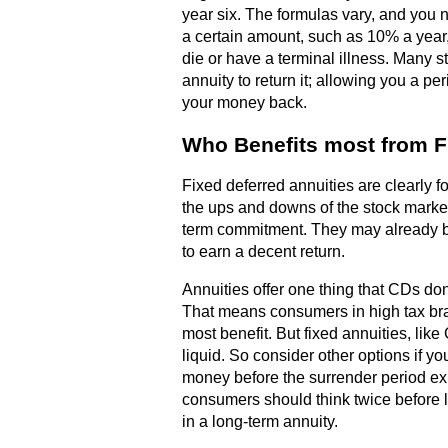
year six. The formulas vary, and you n
a certain amount, such as 10% a year,
die or have a terminal illness. Many s
annuity to return it; allowing you a per
your money back.
Who Benefits most from F
Fixed deferred annuities are clearly f
the ups and downs of the stock market
term commitment. They may already be 
to earn a decent return.
Annuities offer one thing that CDs don't
That means consumers in high tax bra
most benefit. But fixed annuities, like
liquid. So consider other options if yo
money before the surrender period ex
consumers should think twice before
in a long-term annuity.