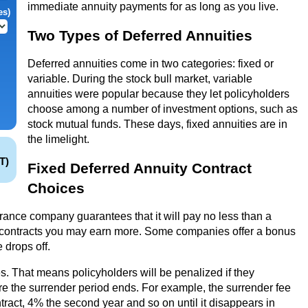
immediate annuity payments for as long as you live.
es)
Two Types of Deferred Annuities
Deferred annuities come in two categories: fixed or
variable. During the stock bull market, variable
annuities were popular because they let policyholders
choose among a number of investment options, such as
stock mutual funds. These days, fixed annuities are in
the limelight.
T)
Fixed Deferred Annuity Contract
Choices
urance company guarantees that it will pay no less than a
e contracts you may earn more. Some companies offer a bonus
e drops off.
. That means policyholders will be penalized if they
ore the surrender period ends. For example, the surrender fee
ntract, 4% the second year and so on until it disappears in