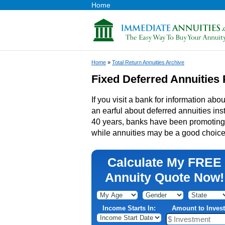
Home
Home
»
Total Return Annuities Archive
Fixed Deferred Annuities 
If you visit a bank for information abou
an earful about deferred annuities inst
40 years, banks have been promoting t
while annuities may be a good choice 
Calculate My FREE
Annuity Quote Now!
Income Starts In:
Amount to Invest