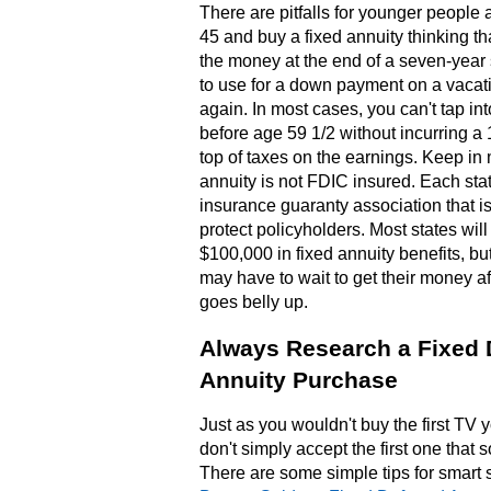
There are pitfalls for younger people a
45 and buy a fixed annuity thinking th
the money at the end of a seven-year
to use for a down payment on a vacat
again. In most cases, you can't tap in
before age 59 1/2 without incurring a
top of taxes on the earnings. Keep in 
annuity is not FDIC insured. Each sta
insurance guaranty association that i
protect policyholders. Most states will
$100,000 in fixed annuity benefits, bu
may have to wait to get their money aft
goes belly up.
Always Research a Fixed 
Annuity Purchase
Just as you wouldn't buy the first TV 
don't simply accept the first one that 
There are some simple tips for smart 