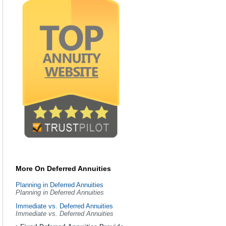
More On Deferred Annuities
Planning in Deferred Annuities
Planning in Deferred Annuities
Immediate vs. Deferred Annuities
Immediate vs. Deferred Annuities