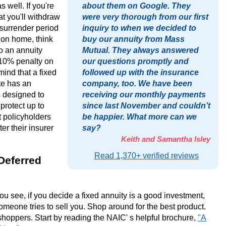
s well. If you're
about them on Google. They
at you'll withdraw
were very thorough from our first
 surrender period
inquiry to when we decided to
ion home, think
buy our annuity from Mass
to an annuity
Mutual. They always answered
 10% penalty on
our questions promptly and
mind that a fixed
followed up with the insurance
te has an
company, too. We have been
s designed to
receiving our monthly payments
 protect up to
since last November and couldn’t
t policyholders
be happier. What more can we
er their insurer
say?
Keith and Samantha Isley
Read 1,370+ verified reviews
Deferred
you see, if you decide a fixed annuity is a good investment,
someone tries to sell you. Shop around for the best product.
shoppers. Start by reading the NAIC' s helpful brochure,
"A