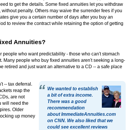
eed to get the details. Some fixed annuities let you withdraw
 without penalty. Others may waive the surrender fees if you
tates give you a certain number of days after you buy an
iod to review the contract while retaining the option of getting
ixed Annuities?
or people who want predictability - those who can't stomach
. Many people who buy fixed annuities aren't seeking a long-
retired and just want an alternative to a CD -- a safe place
 -- tax deferral.
We wanted to establish
ckets reap the
a bit of extra income.
 CDs, are not
There was a good
u will need the
recommendation
pires. Older
about ImmediateAnnuities.com
 locking up money
on CNN. We also liked that we
could see excellent reviews