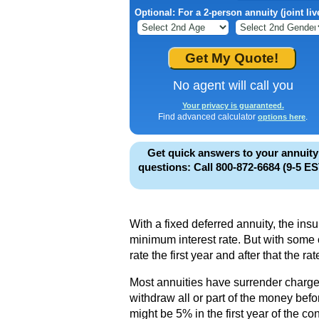
Optional: For a 2-person annuity (joint liv
No agent will call you
Your privacy is guaranteed.
Find advanced calculator
.
options here
Get quick answers to your annuity
questions: Call 800-872-6684 (9-5 ES
With a fixed deferred annuity, the ins
minimum interest rate. But with som
rate the first year and after that the rat
Most annuities have surrender charges
withdraw all or part of the money bef
might be 5% in the first year of the co