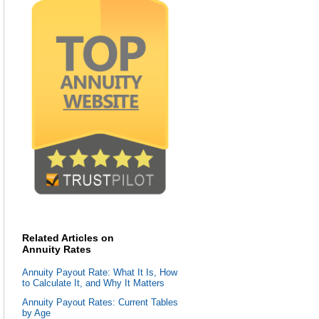
Related Articles on
Annuity Rates
Annuity Payout Rate: What It Is, How
to Calculate It, and Why It Matters
Annuity Payout Rates: Current Tables
by Age