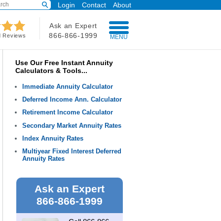
Login
Contact
About
Ask an Expert
866-866-1999
d Reviews
MENU
Use Our Free Instant Annuity
Calculators & Tools...
Immediate Annuity Calculator
Deferred Income Ann. Calculator
Retirement Income Calculator
Secondary Market Annuity Rates
Index Annuity Rates
Multiyear Fixed Interest Deferred
Annuity Rates
Ask an Expert
866-866-1999