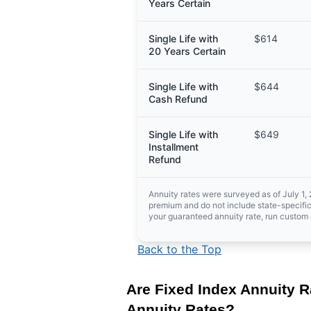
Years Certain
Single Life with
$614
20 Years Certain
Single Life with
$644
Cash Refund
Single Life with
$649
Installment
Refund
Annuity rates were surveyed as of July 1,
premium and do not include state-specific
your guaranteed annuity rate, run custom 
Back to the Top
Are Fixed Index Annuity R
Annuity Rates?