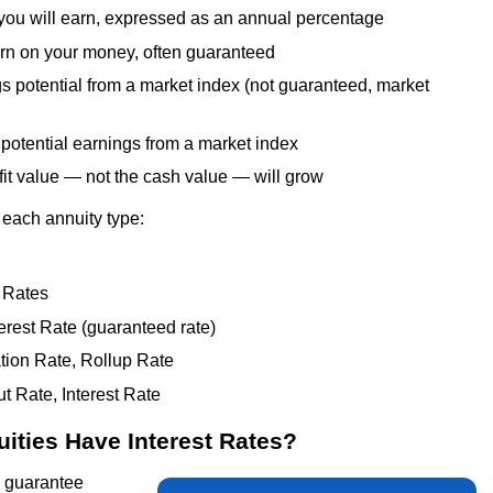
u will earn, expressed as an annual percentage
rn on your money, often guaranteed
potential from a market index (not guaranteed, market
potential earnings from a market index
t value — not the cash value — will grow
 each annuity type:
 Rates
erest Rate (guaranteed rate)
tion Rate, Rollup Rate
 Rate, Interest Rate
ities Have Interest Rates?
r guarantee