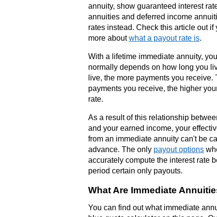
annuity, show guaranteed interest rat
annuities and deferred income annui
rates instead. Check this article out i
more about
what a payout rate is
.
With a lifetime immediate annuity, you
normally depends on how long you li
live, the more payments you receive.
payments you receive, the higher your 
rate.
As a result of this relationship betwe
and your earned income, your effective
from an immediate annuity can't be ca
advance. The only
payout options
whe
accurately compute the interest rate 
period certain only payouts.
What Are Immediate Annuiti
You can find out what immediate annui