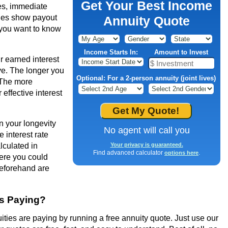
Get Your Best Income
es, immediate
ties show payout
Annuity Quote
f you want to know
Income Starts In:
Amount to Invest
r earned interest
ve. The longer you
Optional: For a 2-person annuity (joint lives)
 The more
effective interest
en your longevity
No agent will call you
 interest rate
lculated in
Your privacy is guaranteed.
Find advanced calculator
.
options here
re you could
beforehand are
es Paying?
ties are paying by running a free annuity quote. Just use our