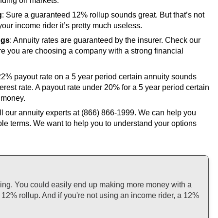
ding on markets.
g
: Sure a guaranteed 12% rollup sounds great. But that’s not
your income rider it’s pretty much useless.
ngs
: Annuity rates are guaranteed by the insurer. Check our
e you are choosing a company with a strong financial
 22% payout rate on a 5 year period certain annuity sounds
terest rate. A payout rate under 20% for a 5 year period certain
 money.
ll our annuity experts at
(866) 866-1999
. We can help you
ple terms. We want to help you to understand your options
thing. You could easily end up making more money with a
12% rollup. And if you're not using an income rider, a 12%