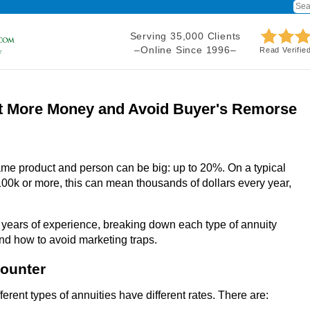
Serving 35,000 Clients
–Online Since 1996–
Read Verifie
t More Money and Avoid Buyer's Remorse
ame product and person can be big: up to 20%. On a typical
00k or more, this can mean thousands of dollars every year,
 years of experience, breaking down each type of annuity
and how to avoid marketing traps.
counter
ferent types of annuities have different rates. There are: