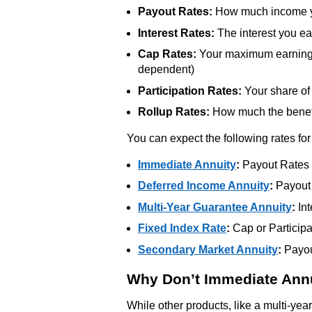
Payout Rates:
How much income yo
Interest Rates:
The interest you ea
Cap Rates:
Your maximum earnings 
dependent)
Participation Rates:
Your share of 
Rollup Rates:
How much the benefi
You can expect the following rates for
Immediate Annuity
:
Payout Rates
Deferred Income Annuity
:
Payout
Multi-Year Guarantee Annuity
:
Int
Fixed Index Rate
:
Cap or Participa
Secondary Market Annuity
:
Payout
Why Don’t Immediate Annu
While other products, like a multi-yea