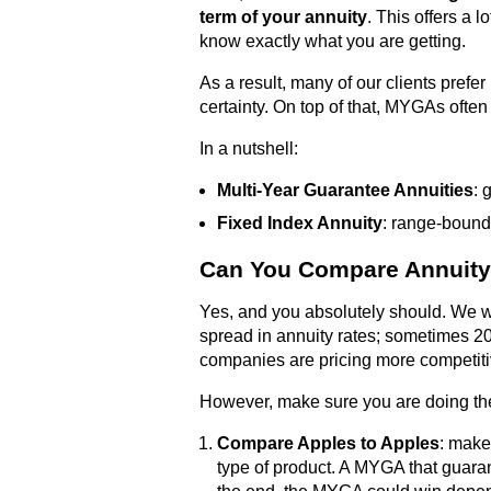
term of your annuity
. This offers a 
know exactly what you are getting.
As a result, many of our clients prefer
certainty. On top of that, MYGAs often 
In a nutshell:
Multi-Year Guarantee Annuities
: 
Fixed Index Annuity
: range-bound
Can You Compare Annuity
Yes, and you absolutely should. We w
spread in annuity rates; sometimes 2
companies are pricing more competitiv
However, make sure you are doing the
Compare Apples to Apples
: make
type of product. A MYGA that guaran