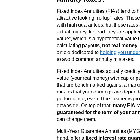
Fixed Index Annuities (FIAs) tend to 
attractive looking “rollup” rates. Thes
with high guarantees, but these rates 
actual money. Instead they are applied
value”, which is a hypothetical value 
calculating payouts,
not real money
.
article dedicated to
helping you under
to avoid common annuity mistakes.
Fixed Index Annuities actually credit 
value (your real money) with cap or pa
that are benchmarked against a marke
means that your earnings are depend
performance, even if the insurer is pr
downside. On top of that,
many FIA ra
guaranteed for the term of your an
can change them.
Multi-Year Guarantee Annuities (MYGA
hand, offer a
fixed interest rate guar