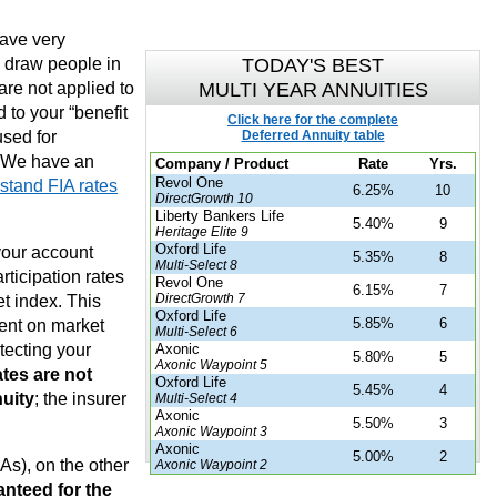
have very
e draw people in
TODAY'S BEST
are not applied to
MULTI YEAR ANNUITIES
 to your “benefit
Click here for the complete
used for
Deferred Annuity table
 We have an
Company / Product
Rate
Yrs.
Revol One
stand FIA rates
6.25%
10
DirectGrowth 10
Liberty Bankers Life
5.40%
9
Heritage Elite 9
Oxford Life
your account
5.35%
8
Multi-Select 8
rticipation rates
Revol One
6.15%
7
DirectGrowth 7
t index. This
Oxford Life
5.85%
6
ent on market
Multi-Select 6
otecting your
Axonic
5.80%
5
Axonic Waypoint 5
tes are not
Oxford Life
5.45%
4
nuity
; the insurer
Multi-Select 4
Axonic
5.50%
3
Axonic Waypoint 3
Axonic
5.00%
2
s), on the other
Axonic Waypoint 2
anteed for the