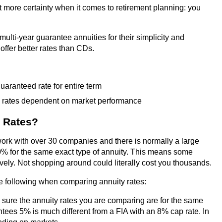
lot more certainty when it comes to retirement planning: you
 multi-year guarantee annuities for their simplicity and
offer better rates than CDs.
guaranteed rate for entire term
 rates dependent on market performance
 Rates?
ork with over 30 companies and there is normally a large
0% for the same exact type of annuity. This means some
ely. Not shopping around could literally cost you thousands.
 following when comparing annuity rates:
 sure the annuity rates you are comparing are for the same
tees 5% is much different from a FIA with an 8% cap rate. In