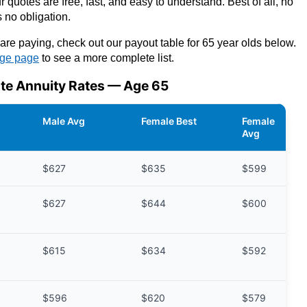
 quotes are free, fast, and easy to understand. Best of all, no
 no obligation.
are paying, check out our payout table for 65 year olds below.
age page
to see a more complete list.
te Annuity Rates — Age 65
Male Avg
Female Best
Female
Avg
$627
$635
$599
$627
$644
$600
$615
$634
$592
$596
$620
$579