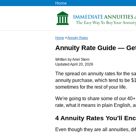
Home
Home
»
Annuity Rates
Annuity Rate Guide — Ge
Written by
Ariel Stern
Updated April 20, 2026
The spread on annuity rates for the s
annuity purchase, which tend to be $1
sometimes for the rest of your life.
We're going to share some of our 40+
rate, what it means in plain English, 
4 Annuity Rates You'll En
Even though they are all annuities, dif