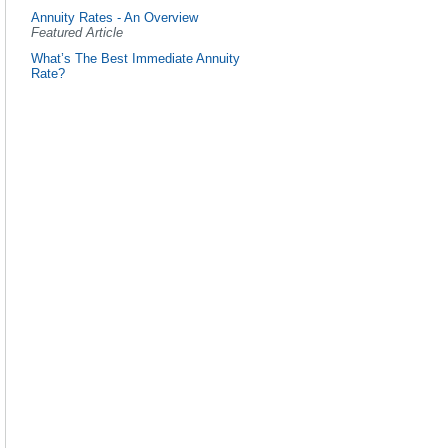
Annuity Rates - An Overview
Featured Article
What’s The Best Immediate Annuity
Rate?