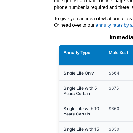
blue quote calculator on this page. Our
phone number is required and there is
To give you an idea of what annuities 
Or head over to our
annuity rates by 
Immedia
Annuity Type
Male Best
Single Life Only
$664
Single Life with 5
$675
Years Certain
Single Life with 10
$660
Years Certain
Single Life with 15
$639