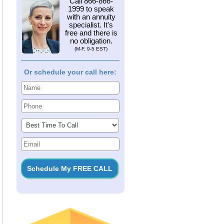
Call
866-866-
1999
to speak
with an annuity
specialist. It's
free and there is
no obligation.
(M-F, 9-5 EST)
Or schedule your call here: