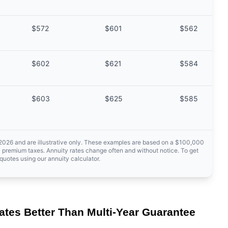
$572
$601
$562
$602
$621
$584
$603
$625
$585
 2026 and are illustrative only. These examples are based on a $100,000
 premium taxes. Annuity rates change often and without notice. To get
quotes using our annuity calculator.
ates Better Than Multi-Year Guarantee