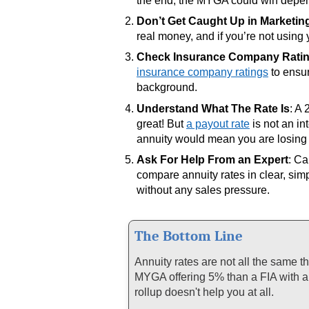
the end, the MYGA could win depen
Don’t Get Caught Up in Marketin
real money, and if you’re not using 
Check Insurance Company Rati
insurance company ratings
to ensur
background.
Understand What The Rate Is
: A
great! But
a payout rate
is not an in
annuity would mean you are losing
Ask For Help From an Expert
: Ca
compare annuity rates in clear, sim
without any sales pressure.
The Bottom Line
Annuity rates are not all the same 
MYGA offering 5% than a FIA with a 
rollup doesn't help you at all.