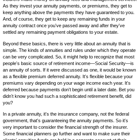
As they invest your annuity payments, or premiums, they get to
keep anything above the payments they have guaranteed to you.
And, of course, they get to keep any remaining funds in your
annuity contract once you've passed away and after they've
settled any remaining payment obligations to your estate.
Beyond these basics, there is very little about an annuity that is
simple. The kinds of annuities and rules under which they operate
can be very complicated. So, it might help to recognize that most
people's basic source of retirement income—Social Security—is
an annuity of sorts. If it were discussed as one, it would be known
as a flexible premium deferred annuity. It's flexible because your
premiums vary depending on your wage income each year. It's
deferred because payments don't begin until a later date. Bet you
didn't know you had such a sophisticated retirement benefit, did
you?
In a private annuity, it's the insurance company, not the federal
government, that's guaranteeing the annuity payments. So it's
very important to consider the financial strength of the insurer.
Some financial planners go further and want to make sure their