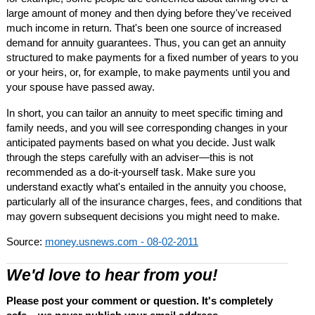
large amount of money and then dying before they've received
much income in return. That's been one source of increased
demand for annuity guarantees. Thus, you can get an annuity
structured to make payments for a fixed number of years to you
or your heirs, or, for example, to make payments until you and
your spouse have passed away.
In short, you can tailor an annuity to meet specific timing and
family needs, and you will see corresponding changes in your
anticipated payments based on what you decide. Just walk
through the steps carefully with an adviser—this is not
recommended as a do-it-yourself task. Make sure you
understand exactly what's entailed in the annuity you choose,
particularly all of the insurance charges, fees, and conditions that
may govern subsequent decisions you might need to make.
Source:
money.usnews.com - 08-02-2011
We'd love to hear from you!
Please post your comment or question. It's completely