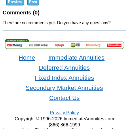
Comments (0)
There are no comments yet. Do you have any questions?
Home
Immediate Annuities
Deferred Annuities
Fixed Index Annuities
Secondary Market Annuities
Contact Us
Privacy Policy
Copyright © 1996-2026 ImmediateAnnuities.com
(866) 866-1999