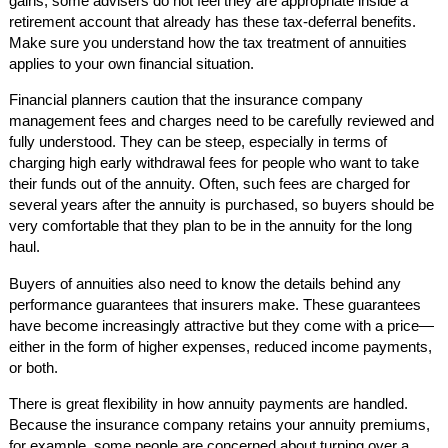
gains, some advisers do not feel they are appropriate inside a
retirement account that already has these tax-deferral benefits.
Make sure you understand how the tax treatment of annuities
applies to your own financial situation.
Financial planners caution that the insurance company
management fees and charges need to be carefully reviewed and
fully understood. They can be steep, especially in terms of
charging high early withdrawal fees for people who want to take
their funds out of the annuity. Often, such fees are charged for
several years after the annuity is purchased, so buyers should be
very comfortable that they plan to be in the annuity for the long
haul.
Buyers of annuities also need to know the details behind any
performance guarantees that insurers make. These guarantees
have become increasingly attractive but they come with a price—
either in the form of higher expenses, reduced income payments,
or both.
There is great flexibility in how annuity payments are handled.
Because the insurance company retains your annuity premiums,
for example, some people are concerned about turning over a