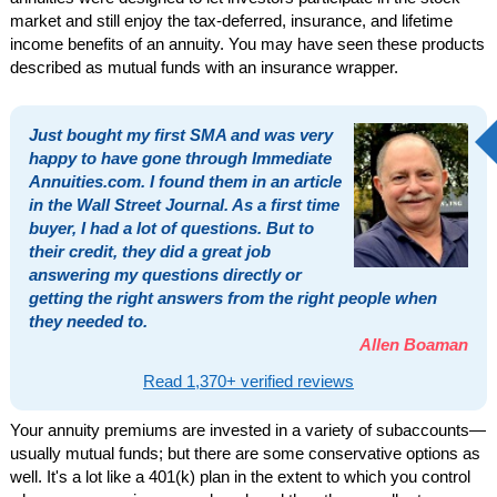
market and still enjoy the tax-deferred, insurance, and lifetime
income benefits of an annuity. You may have seen these products
described as mutual funds with an insurance wrapper.
Just bought my first SMA and was very
happy to have gone through Immediate
Annuities.com. I found them in an article
in the Wall Street Journal. As a first time
buyer, I had a lot of questions. But to
their credit, they did a great job
answering my questions directly or
getting the right answers from the right people when
they needed to.
Allen Boaman
Read 1,370+ verified reviews
Your annuity premiums are invested in a variety of subaccounts—
usually mutual funds; but there are some conservative options as
well. It's a lot like a 401(k) plan in the extent to which you control