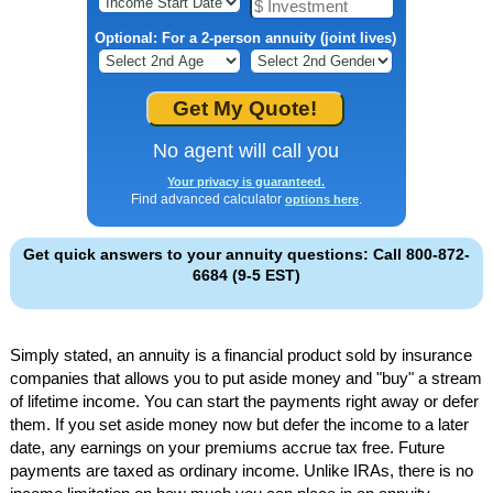
Optional: For a 2-person annuity (joint lives)
No agent will call you
Your privacy is guaranteed.
Find advanced calculator
.
options here
Get quick answers to your annuity questions: Call 800-872-
6684 (9-5 EST)
Simply stated, an annuity is a financial product sold by insurance
companies that allows you to put aside money and "buy" a stream
of lifetime income. You can start the payments right away or defer
them. If you set aside money now but defer the income to a later
date, any earnings on your premiums accrue tax free. Future
payments are taxed as ordinary income. Unlike IRAs, there is no