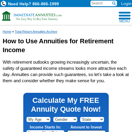
Login
Need Help?
866-866-1999
MENU
Home
»
Total Return Annuities Archive
How to Use Annuities for Retirement
Income
With retirement outlooks growing increasingly uncertain, the
safety of guaranteed income streams looks more attractive each
day. Annuities can provide such guarantees, so let's take a look at
them and consider whether they make sense for you.
Calculate My FREE
Annuity Quote Now!
Income Starts In:
Amount to Invest