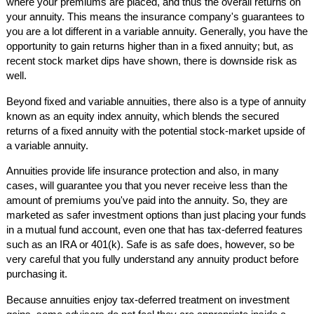
where your premiums are placed, and thus the overall returns on
your annuity. This means the insurance company's guarantees to
you are a lot different in a variable annuity. Generally, you have the
opportunity to gain returns higher than in a fixed annuity; but, as
recent stock market dips have shown, there is downside risk as
well.
Beyond fixed and variable annuities, there also is a type of annuity
known as an equity index annuity, which blends the secured
returns of a fixed annuity with the potential stock-market upside of
a variable annuity.
Annuities provide life insurance protection and also, in many
cases, will guarantee you that you never receive less than the
amount of premiums you've paid into the annuity. So, they are
marketed as safer investment options than just placing your funds
in a mutual fund account, even one that has tax-deferred features
such as an IRA or 401(k). Safe is as safe does, however, so be
very careful that you fully understand any annuity product before
purchasing it.
Because annuities enjoy tax-deferred treatment on investment