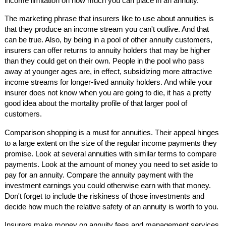
income limitation on how much you can place in an annuity.
The marketing phrase that insurers like to use about annuities is
that they produce an income stream you can't outlive. And that
can be true. Also, by being in a pool of other annuity customers,
insurers can offer returns to annuity holders that may be higher
than they could get on their own. People in the pool who pass
away at younger ages are, in effect, subsidizing more attractive
income streams for longer-lived annuity holders. And while your
insurer does not know when you are going to die, it has a pretty
good idea about the mortality profile of that larger pool of
customers.
Comparison shopping is a must for annuities. Their appeal hinges
to a large extent on the size of the regular income payments they
promise. Look at several annuities with similar terms to compare
payments. Look at the amount of money you need to set aside to
pay for an annuity. Compare the annuity payment with the
investment earnings you could otherwise earn with that money.
Don't forget to include the riskiness of those investments and
decide how much the relative safety of an annuity is worth to you.
Insurers make money on annuity fees and management services.