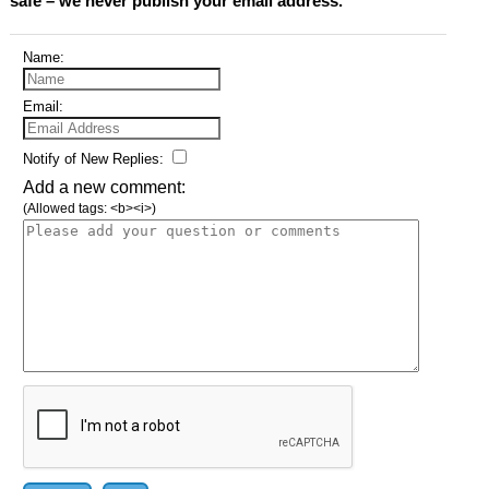
safe – we never publish your email address.
Name:
Email:
Notify of New Replies:
Add a new comment:
(Allowed tags: <b><i>)