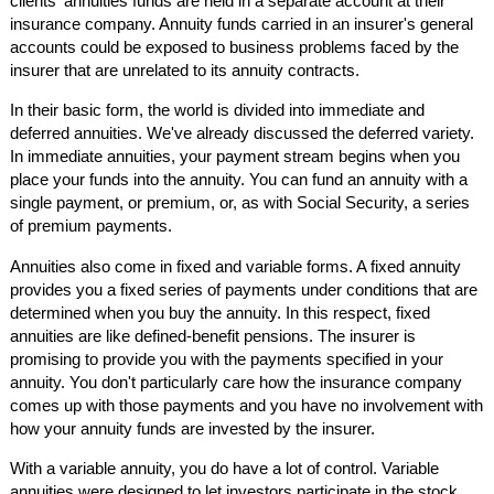
clients' annuities funds are held in a separate account at their
insurance company. Annuity funds carried in an insurer's general
accounts could be exposed to business problems faced by the
insurer that are unrelated to its annuity contracts.
In their basic form, the world is divided into immediate and
deferred annuities. We've already discussed the deferred variety.
In immediate annuities, your payment stream begins when you
place your funds into the annuity. You can fund an annuity with a
single payment, or premium, or, as with Social Security, a series
of premium payments.
Annuities also come in fixed and variable forms. A fixed annuity
provides you a fixed series of payments under conditions that are
determined when you buy the annuity. In this respect, fixed
annuities are like defined-benefit pensions. The insurer is
promising to provide you with the payments specified in your
annuity. You don't particularly care how the insurance company
comes up with those payments and you have no involvement with
how your annuity funds are invested by the insurer.
With a variable annuity, you do have a lot of control. Variable
annuities were designed to let investors participate in the stock