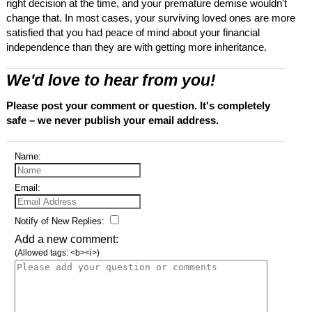
right decision at the time, and your premature demise wouldn't
change that. In most cases, your surviving loved ones are more
satisfied that you had peace of mind about your financial
independence than they are with getting more inheritance.
We'd love to hear from you!
Please post your comment or question. It's completely
safe – we never publish your email address.
Name:
Email:
Notify of New Replies:
Add a new comment:
(Allowed tags: <b><i>)