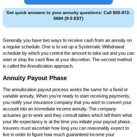
Get quick answers to your annuity questions: Call 800-872-
6684 (9-5 EST)
Generally you have two ways to receive cash from an annuity on
a regular schedule. One is to set up a Systematic Withdrawal
schedule by which you control the amount to take out and you can
start or stop the cash flow at your discretion. The second method
is called the Annuitization approach.
Annuity Payout Phase
The annuitization payout process works the same for a fixed or
variable annuity. When you're ready to start receiving payments,
you notify your insurance company that you wish to convert your
account into an immediate income annuity. The company
actuaries go to work and they consult tables which tell them what
your life expectancy is at the time you initiate your payout phase.
Insurers must ascertain how long you can reasonably expect to
live in order to figure how much guaranteed income your