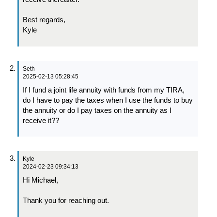
Best regards,
Kyle
Seth
2025-02-13 05:28:45
If I fund a joint life annuity with funds from my TIRA,
do I have to pay the taxes when I use the funds to buy
the annuity or do I pay taxes on the annuity as I
receive it??
Kyle
2024-02-23 09:34:13
Hi Michael,
Thank you for reaching out.