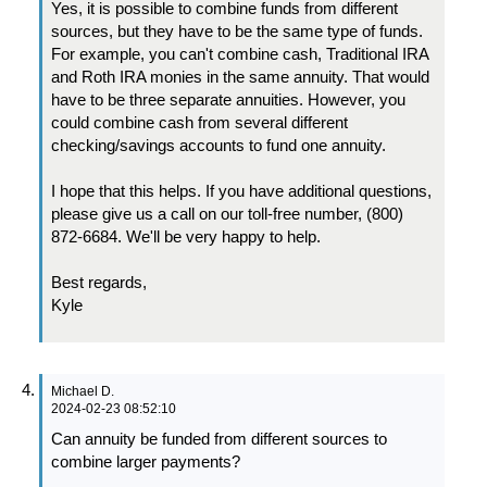
Yes, it is possible to combine funds from different
sources, but they have to be the same type of funds.
For example, you can't combine cash, Traditional IRA
and Roth IRA monies in the same annuity. That would
have to be three separate annuities. However, you
could combine cash from several different
checking/savings accounts to fund one annuity.
I hope that this helps. If you have additional questions,
please give us a call on our toll-free number, (800)
872-6684. We'll be very happy to help.
Best regards,
Kyle
Michael D.
2024-02-23 08:52:10
Can annuity be funded from different sources to
combine larger payments?