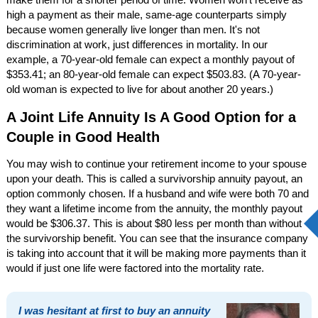
high a payment as their male, same-age counterparts simply
because women generally live longer than men. It's not
discrimination at work, just differences in mortality. In our
example, a 70-year-old female can expect a monthly payout of
$353.41; an 80-year-old female can expect $503.83. (A 70-year-
old woman is expected to live for about another 20 years.)
A Joint Life Annuity Is A Good Option for a
Couple in Good Health
You may wish to continue your retirement income to your spouse
upon your death. This is called a survivorship annuity payout, an
option commonly chosen. If a husband and wife were both 70 and
they want a lifetime income from the annuity, the monthly payout
would be $306.37. This is about $80 less per month than without
the survivorship benefit. You can see that the insurance company
is taking into account that it will be making more payments than it
would if just one life were factored into the mortality rate.
I was hesitant at first to buy an annuity