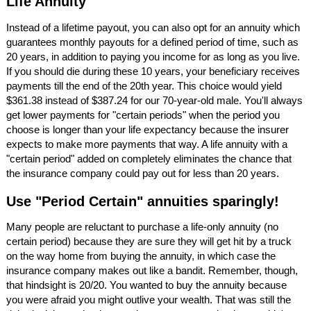
Life Annuity
Instead of a lifetime payout, you can also opt for an annuity which
guarantees monthly payouts for a defined period of time, such as
20 years, in addition to paying you income for as long as you live.
If you should die during these 10 years, your beneficiary receives
payments till the end of the 20th year. This choice would yield
$361.38 instead of $387.24 for our 70-year-old male. You'll always
get lower payments for "certain periods" when the period you
choose is longer than your life expectancy because the insurer
expects to make more payments that way. A life annuity with a
"certain period" added on completely eliminates the chance that
the insurance company could pay out for less than 20 years.
Use "Period Certain" annuities sparingly!
Many people are reluctant to purchase a life-only annuity (no
certain period) because they are sure they will get hit by a truck
on the way home from buying the annuity, in which case the
insurance company makes out like a bandit. Remember, though,
that hindsight is 20/20. You wanted to buy the annuity because
you were afraid you might outlive your wealth. That was still the