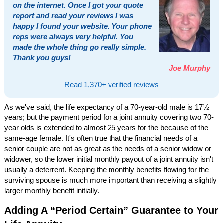
on the internet. Once I got your quote
report and read your reviews I was
happy I found your website. Your phone
reps were always very helpful. You
made the whole thing go really simple.
Thank you guys!
Joe Murphy
Read 1,370+ verified reviews
As we've said, the life expectancy of a 70-year-old male is 17½
years; but the payment period for a joint annuity covering two 70-
year olds is extended to almost 25 years for the because of the
same-age female. It's often true that the financial needs of a
senior couple are not as great as the needs of a senior widow or
widower, so the lower initial monthly payout of a joint annuity isn't
usually a deterrent. Keeping the monthly benefits flowing for the
surviving spouse is much more important than receiving a slightly
larger monthly benefit initially.
Adding A “Period Certain” Guarantee to Your