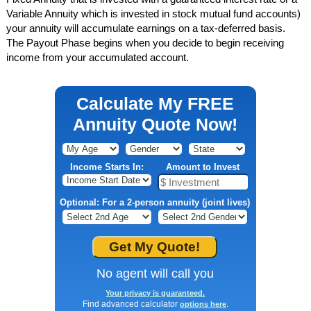
Variable Annuity which is invested in stock mutual fund accounts)
your annuity will accumulate earnings on a tax-deferred basis.
The Payout Phase begins when you decide to begin receiving
income from your accumulated account.
Calculate My FREE
Annuity Quote Now!
Income Starts In:
Amount to Invest
Optional: For a 2-person annuity (joint lives)
No agent will call you
Your privacy is guaranteed.
Find advanced calculator
.
options here