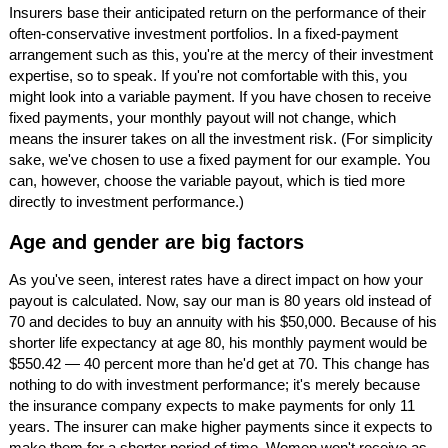
Insurers base their anticipated return on the performance of their
often-conservative investment portfolios. In a fixed-payment
arrangement such as this, you're at the mercy of their investment
expertise, so to speak. If you're not comfortable with this, you
might look into a variable payment. If you have chosen to receive
fixed payments, your monthly payout will not change, which
means the insurer takes on all the investment risk. (For simplicity
sake, we've chosen to use a fixed payment for our example. You
can, however, choose the variable payout, which is tied more
directly to investment performance.)
Age and gender are big factors
As you've seen, interest rates have a direct impact on how your
payout is calculated. Now, say our man is 80 years old instead of
70 and decides to buy an annuity with his $50,000. Because of his
shorter life expectancy at age 80, his monthly payment would be
$550.42 — 40 percent more than he'd get at 70. This change has
nothing to do with investment performance; it's merely because
the insurance company expects to make payments for only 11
years. The insurer can make higher payments since it expects to
make them for a shorter period of time. Women won't receive as