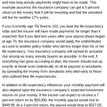
and how long annuity payments might have to be made. This
example assumes the insurance company can get a 5 percent
return on the money that it will be investing and that the annuitant
will live for another 17½ years.
If you (currently age 70) lived to 103, you beat the life-expectancy
odds and the insurer will have made payments far longer than it
expected. But if you died two years after your payout phase began
at age 70, the insurance company would apply the undistributed
account to another policy holder who did live longer than his or her
life expectancy. Your insurance company will spread its actuarial
risk among as many annuity buyers as possible. In the end, if
everything has gone according to plan, the insurer should end up
exactly at break even statistically on all its payouts to annuitants,
by spreading the money from annuitants who died early to those
who outlived their life expectancies.
In addition to life expectancy influences your monthly payment will
also depend upon the insurance company’s expected investment
returns on your money. If the insurer can expect to receive a 7
percent return on its $50,000, the monthly payout would rise to
$449.96. At a 3 percent return, the payout would drop to $327.05.