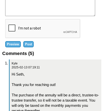
Comments (5)
Kyle
2025-02-13 07:19:11
Hi Seth,
Thank you for reaching out!
The purchase of the annuity will be a direct, trustee-to-
trustee transfer, so it will not be a taxable event. You
will only be taxed on the monthly payments you
receive thereafter.