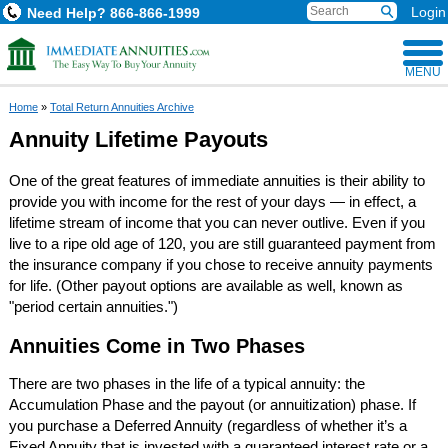
Login
Need Help?
866-866-1999
MENU
Home
»
Total Return Annuities Archive
Annuity Lifetime Payouts
One of the great features of immediate annuities is their ability to
provide you with income for the rest of your days — in effect, a
lifetime stream of income that you can never outlive. Even if you
live to a ripe old age of 120, you are still guaranteed payment from
the insurance company if you chose to receive annuity payments
for life. (Other payout options are available as well, known as
"period certain annuities.")
Annuities Come in Two Phases
There are two phases in the life of a typical annuity: the
Accumulation Phase and the payout (or annuitization) phase. If
you purchase a Deferred Annuity (regardless of whether it’s a
Fixed Annuity that is invested with a guaranteed interest rate or a