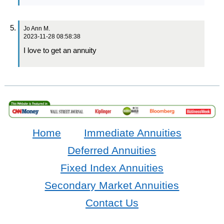
Jo Ann M.
2023-11-28 08:58:38
I love to get an annuity
Home
Immediate Annuities
Deferred Annuities
Fixed Index Annuities
Secondary Market Annuities
Contact Us