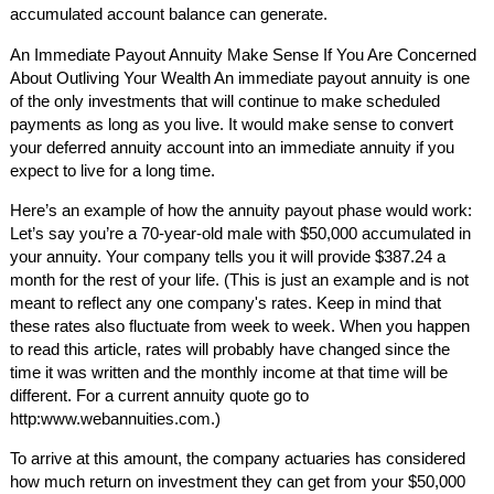
accumulated account balance can generate.
An Immediate Payout Annuity Make Sense If You Are Concerned
About Outliving Your Wealth An immediate payout annuity is one
of the only investments that will continue to make scheduled
payments as long as you live. It would make sense to convert
your deferred annuity account into an immediate annuity if you
expect to live for a long time.
Here’s an example of how the annuity payout phase would work:
Let’s say you’re a 70-year-old male with $50,000 accumulated in
your annuity. Your company tells you it will provide $387.24 a
month for the rest of your life. (This is just an example and is not
meant to reflect any one company's rates. Keep in mind that
these rates also fluctuate from week to week. When you happen
to read this article, rates will probably have changed since the
time it was written and the monthly income at that time will be
different. For a current annuity quote go to
http:www.webannuities.com.)
To arrive at this amount, the company actuaries has considered
how much return on investment they can get from your $50,000