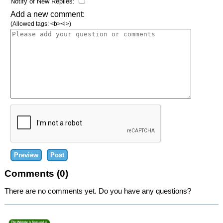
Notify of New Replies:
Add a new comment:
(Allowed tags: <b><i>)
Comments (0)
There are no comments yet. Do you have any questions?