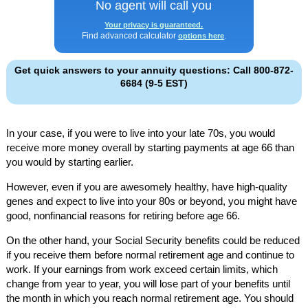
No agent will call you
Your privacy is guaranteed.
Find advanced calculator
.
options here
Get quick answers to your annuity questions: Call 800-872-
6684 (9-5 EST)
In your case, if you were to live into your late 70s, you would
receive more money overall by starting payments at age 66 than
you would by starting earlier.
However, even if you are awesomely healthy, have high-quality
genes and expect to live into your 80s or beyond, you might have
good, nonfinancial reasons for retiring before age 66.
On the other hand, your Social Security benefits could be reduced
if you receive them before normal retirement age and continue to
work. If your earnings from work exceed certain limits, which
change from year to year, you will lose part of your benefits until
the month in which you reach normal retirement age. You should