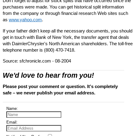
Don't forget to adjust for stock splits that have occurred since the
purchases were made. You can get historical split information
from the company or through financial research Web sites such
as
www.yahoo.com
.
If your father didn't keep all the necessary documents, you should
get in touch with Bank of New York, the transfer agent that deals
with DaimlerChrysler's North American shareholders. The toll-free
telephone number is (800) 470-7418.
Source: sfchronicle.com - 08-2004
We'd love to hear from you!
Please post your comment or question. It's completely
safe – we never publish your email address.
Name:
Email: