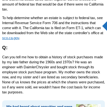
amount of federal tax that would be due if there were no California
tax.
To help determine whether an estate is subject to federal tax, see
Internal Revenue Service Form 706 and the instructions that
come with it. The California tax is filed on Form ET-1, which can
be downloaded from the Web site of the state controller's office at
sco.ca.gov
.
Q:
Can you tell me how to obtain a history of stock purchases made
by my late father during the 1960s and 1970s? He was an
engineer with DaimlerChrysler and bought stock through its
employee stock purchase program. My mother owns the stock
now, and my sister and I are listed as secondary beneficiaries.
None of us knows the prices at which the shares were purchased,
so if any were sold, we wouldn't have the cost basis for income
tax purposes.
We had heard about annuities and were