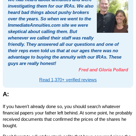
investigating them for our IRAs. We also
heard bad things about pushy brokers
over the years. So when we went to the
ImmediateAnnuities.com site we were
skeptical about calling them. But
whenever we called their staff was really
friendly. They answered all our questions and one of
their reps even told us that at our ages there was no
advantage to buying the annuity with our IRAs. These
guys are really honest!
Fred and Gloria Pollard
Read 1,370+ verified reviews
A:
If you haven't already done so, you should search whatever
financial papers your father left behind. At some point, he probably
received documents that confirmed the prices of the shares he
bought.