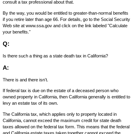
consult a tax professional about that.
By the way, you would be entitled to greater-than-normal benefits
if you retire later than age 66. For details, go to the Social Security
Web site at www.ssa.gov and click on the link labeled "Calculate
your benefits."
Q:
Is there such a thing as a state death tax in California?
A:
There is and there isn't.
If federal tax is due on the estate of a deceased person who
owned property in California, then California generally is entitled to
levy an estate tax of its own.
The California tax, which applies only to property located in
California, cannot exceed the maximum credit for state death
taxes allowed on the federal tax form. This means that the federal
and California estate taxes taken together cannot exceed the