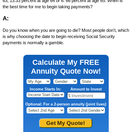
63, 13.33 percent at age 64 or 6. 66 percent at age 65. When is
the best time for me to begin taking payments?
A:
Do you know when you are going to die? Most people don't, which
is why choosing the date to begin receiving Social Security
payments is normally a gamble.
Calculate My FREE
Annuity Quote Now!
Income Starts In:
Amount to Invest
Optional: For a 2-person annuity (joint lives)