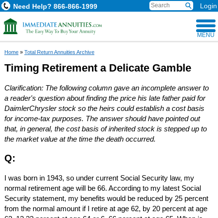
Login
Need Help?
866-866-1999
MENU
Home
»
Total Return Annuities Archive
Timing Retirement a Delicate Gamble
Clarification: The following column gave an incomplete answer to
a reader's question about finding the price his late father paid for
DaimlerChrysler stock so the heirs could establish a cost basis
for income-tax purposes. The answer should have pointed out
that, in general, the cost basis of inherited stock is stepped up to
the market value at the time the death occurred.
Q:
I was born in 1943, so under current Social Security law, my
normal retirement age will be 66. According to my latest Social
Security statement, my benefits would be reduced by 25 percent
from the normal amount if I retire at age 62, by 20 percent at age