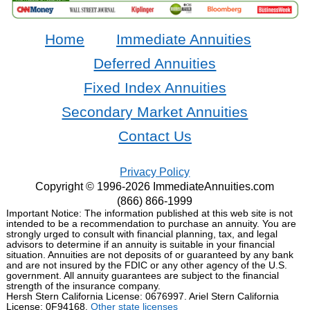
Home
Immediate Annuities
Deferred Annuities
Fixed Index Annuities
Secondary Market Annuities
Contact Us
Privacy Policy
Copyright © 1996-2026 ImmediateAnnuities.com
(866) 866-1999
Important Notice: The information published at this web site is not
intended to be a recommendation to purchase an annuity. You are
strongly urged to consult with financial planning, tax, and legal
advisors to determine if an annuity is suitable in your financial
situation. Annuities are not deposits of or guaranteed by any bank
and are not insured by the FDIC or any other agency of the U.S.
government. All annuity guarantees are subject to the financial
strength of the insurance company.
Hersh Stern California License: 0676997. Ariel Stern California
License: 0F94168.
Other state licenses