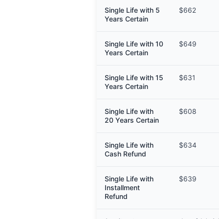
Single Life with 5
$662
Years Certain
Single Life with 10
$649
Years Certain
Single Life with 15
$631
Years Certain
Single Life with
$608
20 Years Certain
Single Life with
$634
Cash Refund
Single Life with
$639
Installment
Refund