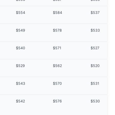
$554
$584
$537
$549
$578
$533
$540
$571
$527
$529
$562
$520
$543
$570
$531
$542
$576
$530