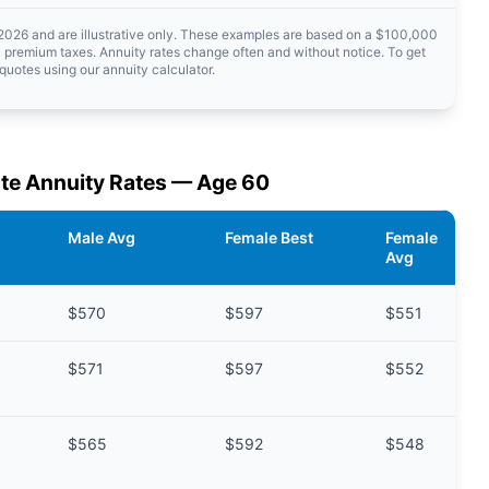
 2026 and are illustrative only. These examples are based on a $100,000
 premium taxes. Annuity rates change often and without notice. To get
quotes using our annuity calculator.
te Annuity Rates — Age 60
Male Avg
Female Best
Female
Avg
$570
$597
$551
$571
$597
$552
$565
$592
$548