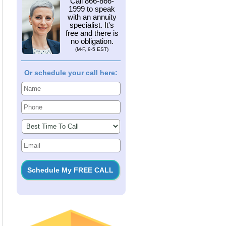
Call
866-866-
1999
to speak
with an annuity
specialist. It's
free and there is
no obligation.
(M-F, 9-5 EST)
Or schedule your call here: