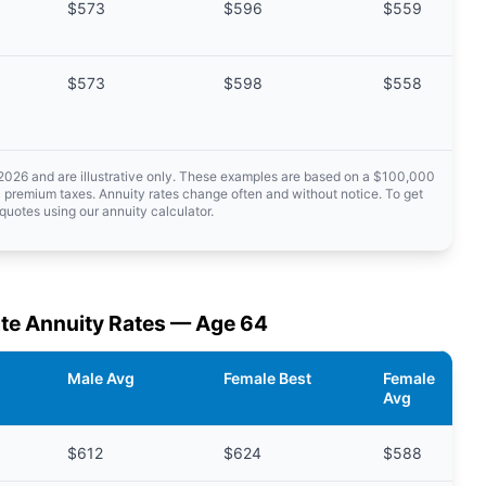
$573
$596
$559
$573
$598
$558
 2026 and are illustrative only. These examples are based on a $100,000
 premium taxes. Annuity rates change often and without notice. To get
quotes using our annuity calculator.
te Annuity Rates — Age 64
Male Avg
Female Best
Female
Avg
$612
$624
$588