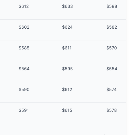
$612
$633
$588
$602
$624
$582
$585
$611
$570
$564
$595
$554
$590
$612
$574
$591
$615
$578