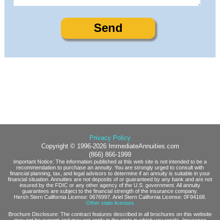
Privacy Policy
Copyright © 1996-2026 ImmediateAnnuities.com
(866) 866-1999
Important Notice: The information published at this web site is not intended to be a
recommendation to purchase an annuity. You are strongly urged to consult with
financial planning, tax, and legal advisors to determine if an annuity is suitable in your
financial situation. Annuities are not deposits of or guaranteed by any bank and are not
insured by the FDIC or any other agency of the U.S. government. All annuity
guarantees are subject to the financial strength of the insurance company.
Hersh Stern California License: 0676997. Ariel Stern California License: 0F94168.
Other state licenses
Brochure Disclosure: The contract features described in all brochures on this website
may not be current and may not apply in the state in which you reside. Insurance