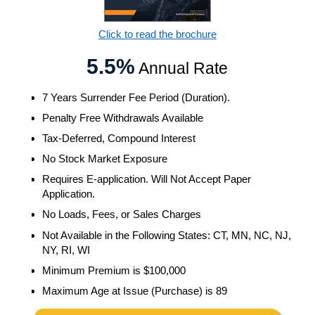
Click to read the brochure
5.5%
Annual Rate
7 Years Surrender Fee Period (Duration).
Penalty Free Withdrawals Available
Tax-Deferred, Compound Interest
No Stock Market Exposure
Requires E-application. Will Not Accept Paper
Application.
No Loads, Fees, or Sales Charges
Not Available in the Following States: CT, MN, NC, NJ,
NY, RI, WI
Minimum Premium is $100,000
Maximum Age at Issue (Purchase) is 89