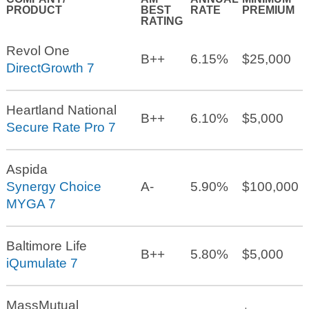
PRODUCT
BEST
RATE
PREMIUM
RATING
Revol One
B++
6.15%
$25,000
DirectGrowth 7
Heartland National
B++
6.10%
$5,000
Secure Rate Pro 7
Aspida
Synergy Choice
A-
5.90%
$100,000
MYGA 7
Baltimore Life
B++
5.80%
$5,000
iQumulate 7
MassMutual