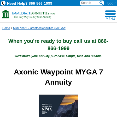
Login
Need Help?
866-866-1999
MENU
Home
»
Multi-Year Guaranteed Annuities (MYGAs)
When you're ready to buy
call us at
866-
866-1999
We'll make your annuity purchase simple, fast, and reliable.
Axonic Waypoint MYGA 7
Annuity