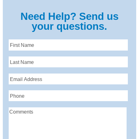
Need Help? Send us
your questions.