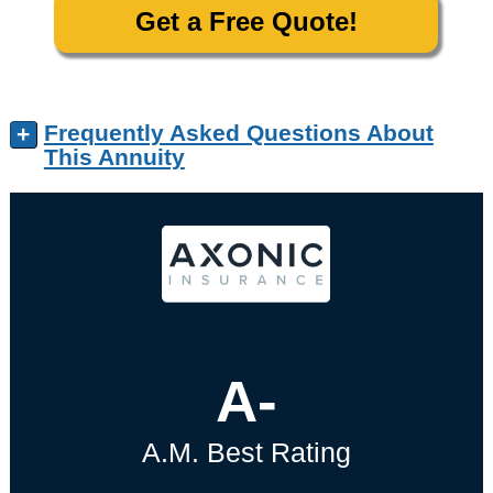
Get a Free Quote!
Frequently Asked Questions About
+
This Annuity
A-
A.M. Best Rating