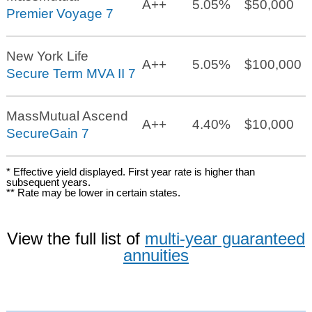
A++
5.05%
$50,000
Premier Voyage 7
New York Life
A++
5.05%
$100,000
Secure Term MVA II 7
MassMutual Ascend
A++
4.40%
$10,000
SecureGain 7
* Effective yield displayed. First year rate is higher than
subsequent years.
** Rate may be lower in certain states.
View the full list of
multi-year guaranteed
annuities