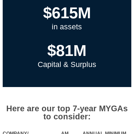
$615M
in assets
$81M
Capital & Surplus
Here are our top 7-year MYGAs
to consider:
COMPANY/
AM
ANNUAL
MINIMUM